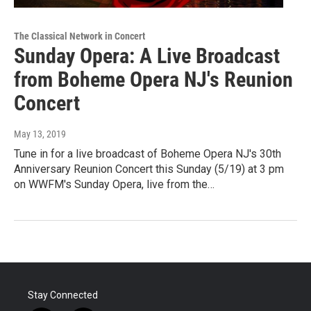
The Classical Network in Concert
Sunday Opera: A Live Broadcast
from Boheme Opera NJ's Reunion
Concert
May 13, 2019
Tune in for a live broadcast of Boheme Opera NJ's 30th
Anniversary Reunion Concert this Sunday (5/19) at 3 pm
on WWFM's Sunday Opera, live from the…
Stay Connected