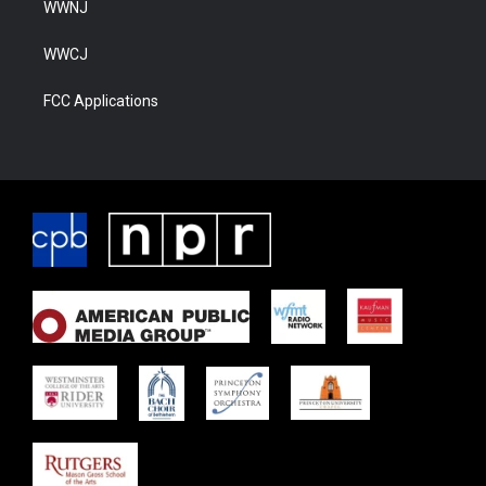
WWNJ
WWCJ
FCC Applications