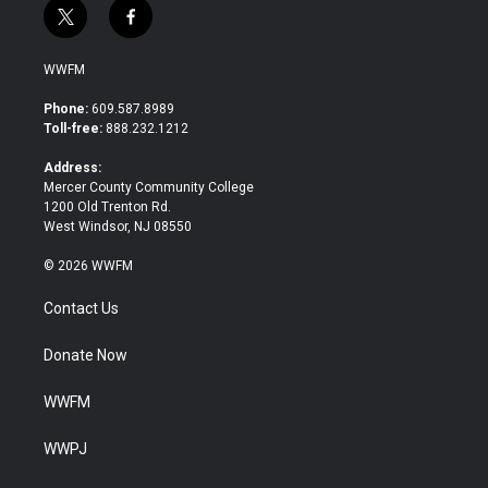
t
f
w
a
i
c
WWFM
t
e
t
b
Phone:
609.587.8989
e
o
Toll-free:
888.232.1212
r
o
k
Address:
Mercer County Community College
1200 Old Trenton Rd.
West Windsor, NJ 08550
© 2026 WWFM
Contact Us
Donate Now
WWFM
WWPJ