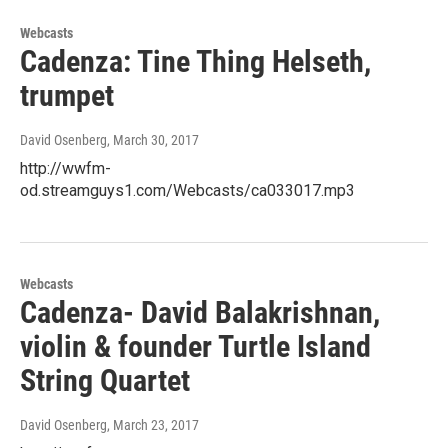
Webcasts
Cadenza: Tine Thing Helseth,
trumpet
David Osenberg
, March 30, 2017
http://wwfm-
od.streamguys1.com/Webcasts/ca033017.mp3
Webcasts
Cadenza- David Balakrishnan,
violin & founder Turtle Island
String Quartet
David Osenberg
, March 23, 2017