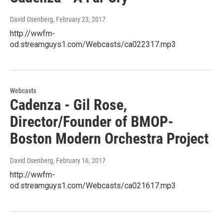
David Osenberg
, February 23, 2017
http://wwfm-
od.streamguys1.com/Webcasts/ca022317.mp3
Webcasts
Cadenza - Gil Rose,
Director/Founder of BMOP-
Boston Modern Orchestra Project
David Osenberg
, February 16, 2017
http://wwfm-
od.streamguys1.com/Webcasts/ca021617.mp3