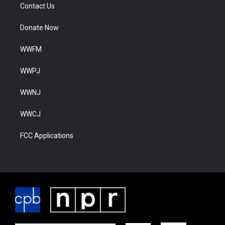
Contact Us
Donate Now
WWFM
WWPJ
WWNJ
WWCJ
FCC Applications