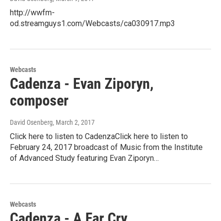
http://wwfm-
od.streamguys1.com/Webcasts/ca030917.mp3
Webcasts
Cadenza - Evan Ziporyn,
composer
David Osenberg
, March 2, 2017
Click here to listen to CadenzaClick here to listen to
February 24, 2017 broadcast of Music from the Institute
of Advanced Study featuring Evan Ziporyn…
Webcasts
Cadenza - A Far Cry