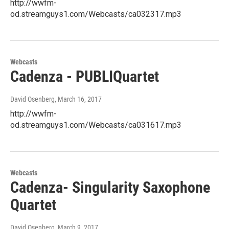
http://wwfm-
od.streamguys1.com/Webcasts/ca032317.mp3
Webcasts
Cadenza - PUBLIQuartet
David Osenberg
, March 16, 2017
http://wwfm-
od.streamguys1.com/Webcasts/ca031617.mp3
Webcasts
Cadenza- Singularity Saxophone
Quartet
David Osenberg
, March 9, 2017