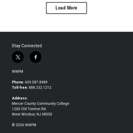
Load More
Stay Connected
t
f
w
a
i
c
WWFM
t
e
t
b
Phone:
609.587.8989
e
o
Toll-free:
888.232.1212
r
o
k
Address:
Mercer County Community College
1200 Old Trenton Rd.
West Windsor, NJ 08550
© 2026 WWFM