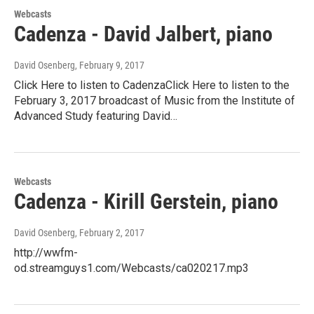
Webcasts
Cadenza - David Jalbert, piano
David Osenberg
, February 9, 2017
Click Here to listen to CadenzaClick Here to listen to the
February 3, 2017 broadcast of Music from the Institute of
Advanced Study featuring David…
Webcasts
Cadenza - Kirill Gerstein, piano
David Osenberg
, February 2, 2017
http://wwfm-
od.streamguys1.com/Webcasts/ca020217.mp3