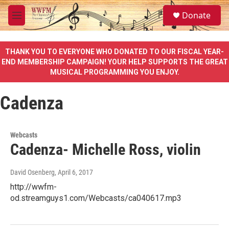
Skip to main content
S
Donate
e
M
a
e
r
n
c
u
THANK YOU TO EVERYONE WHO DONATED TO OUR FISCAL YEAR-
h
END MEMBERSHIP CAMPAIGN! YOUR HELP SUPPORTS THE GREAT
MUSICAL PROGRAMMING YOU ENJOY.
u
e
r
Cadenza
y
Webcasts
Cadenza- Michelle Ross, violin
David Osenberg
, April 6, 2017
http://wwfm-
od.streamguys1.com/Webcasts/ca040617.mp3