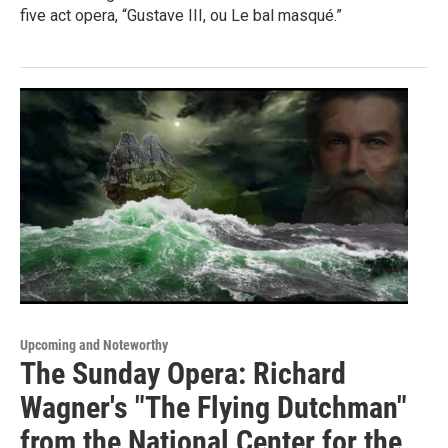
five act opera, “Gustave III, ou Le bal masqué.”
Upcoming and Noteworthy
The Sunday Opera: Richard
Wagner's "The Flying Dutchman"
from the National Center for the