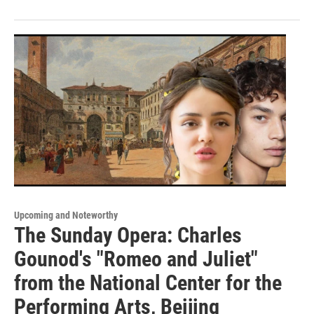
Upcoming and Noteworthy
The Sunday Opera: Charles
Gounod's "Romeo and Juliet"
from the National Center for the
Performing Arts, Beijing