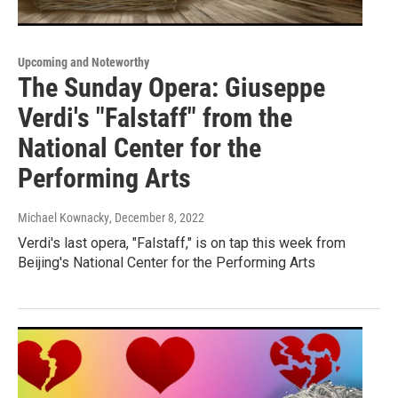
Upcoming and Noteworthy
The Sunday Opera: Giuseppe
Verdi's "Falstaff" from the
National Center for the
Performing Arts
Michael Kownacky
, December 8, 2022
Verdi's last opera, "Falstaff," is on tap this week from
Beijing's National Center for the Performing Arts