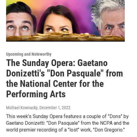
Upcoming and Noteworthy
The Sunday Opera: Gaetano
Donizetti's "Don Pasquale" from
the National Center for the
Performing Arts
Michael Kownacky
, December 1, 2022
This week's Sunday Opera features a couple of "Dons" by
Gaetano Donizetti: "Don Pasquale" from the NCPA and the
world premier recording of a "lost" work, "Don Gregorio."