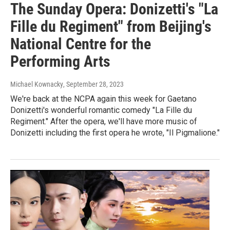
The Sunday Opera: Donizetti's "La
Fille du Regiment" from Beijing's
National Centre for the
Performing Arts
Michael Kownacky
, September 28, 2023
We're back at the NCPA again this week for Gaetano
Donizetti's wonderful romantic comedy "La Fille du
Regiment." After the opera, we'll have more music of
Donizetti including the first opera he wrote, "Il Pigmalione."