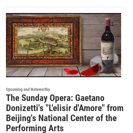
Upcoming and Noteworthy
The Sunday Opera: Gaetano
Donizetti's "L'elisir d'Amore" from
Beijing's National Center of the
Performing Arts