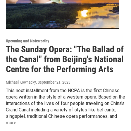
Upcoming and Noteworthy
The Sunday Opera: "The Ballad of
the Canal" from Beijing's National
Centre for the Performing Arts
Michael Kownacky
, September 21, 2023
This next installment from the NCPA is the first Chinese
opera written in the style of a western opera. Based on the
interactions of the lives of four people traveling on China's
Grand Canal including a variety of styles like bel canto,
singspiel, traditional Chinese opera performances, and
more.