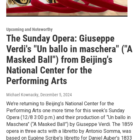
Upcoming and Noteworthy
The Sunday Opera: Giuseppe
Verdi's "Un ballo in maschera" ("A
Masked Ball") from Beijing's
National Center for the
Performing Arts
Michael Kownacky
, December 5, 2024
We’re returning to Beijing’s National Center for the
Performing Arts one more time for this week’s Sunday
Opera (12/8 3:00 p.m.) and their production of “Un ballo in
Maschera” (“A Masked Ball”) by Giuseppe Verdi. The 1859
opera in three acts with a libretto by Antonio Somma, was
based on Eugène Scribe's libretto for Daniel Auber's 1833