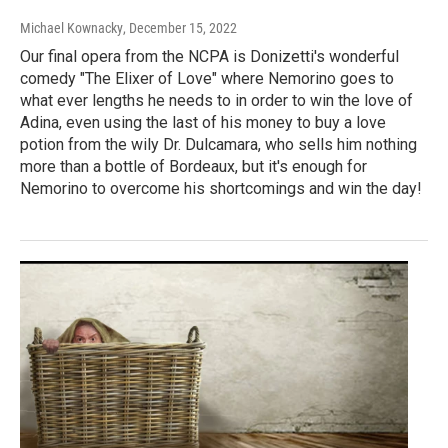
Michael Kownacky
, December 15, 2022
Our final opera from the NCPA is Donizetti's wonderful
comedy "The Elixer of Love" where Nemorino goes to
what ever lengths he needs to in order to win the love of
Adina, even using the last of his money to buy a love
potion from the wily Dr. Dulcamara, who sells him nothing
more than a bottle of Bordeaux, but it's enough for
Nemorino to overcome his shortcomings and win the day!