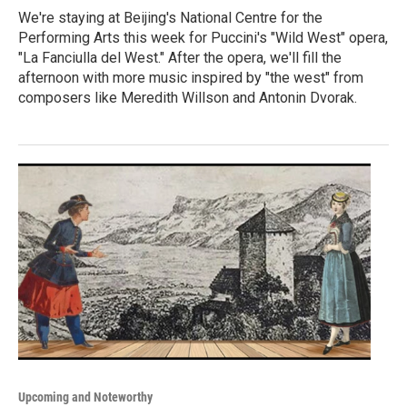
We're staying at Beijing's National Centre for the
Performing Arts this week for Puccini's "Wild West" opera,
"La Fanciulla del West." After the opera, we'll fill the
afternoon with more music inspired by "the west" from
composers like Meredith Willson and Antonin Dvorak.
Upcoming and Noteworthy