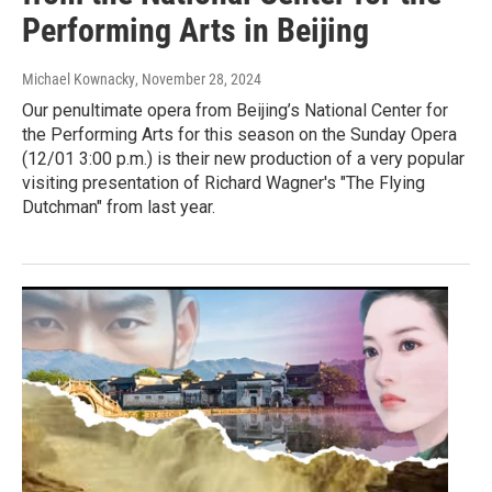
Performing Arts in Beijing
Michael Kownacky
, November 28, 2024
Our penultimate opera from Beijing’s National Center for
the Performing Arts for this season on the Sunday Opera
(12/01 3:00 p.m.) is their new production of a very popular
visiting presentation of Richard Wagner's "The Flying
Dutchman" from last year.