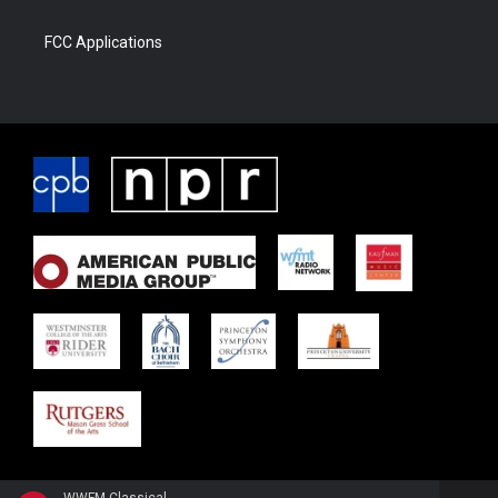
FCC Applications