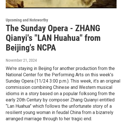
Upcoming and Noteworthy
The Sunday Opera - ZHANG
Qianyi's "LAN Huahua" from
Beijing's NCPA
November 21, 2024
We’re staying in Beijing for another production from the
National Center for the Performing Arts on this week’s
Sunday Opera (11/24 3:00 p.m.). This week, it’s an original
commission combining Chinese and Western musical
idioms in a story based on a popular folksong from the
early 20th Century by composer Zhang Quianyi entitled
“Lan Huahua” which follows the unfortunate story of a
resilient young woman in feudal China from a bizarrely
arranged marriage through to her tragic end.