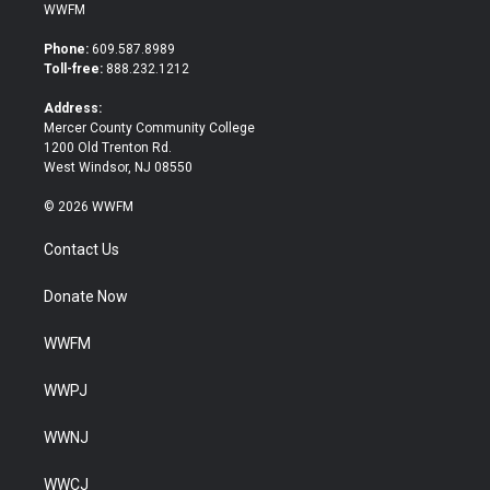
i
c
WWFM
t
e
t
b
Phone:
609.587.8989
e
o
Toll-free:
888.232.1212
r
o
k
Address:
Mercer County Community College
1200 Old Trenton Rd.
West Windsor, NJ 08550
© 2026 WWFM
Contact Us
Donate Now
WWFM
WWPJ
WWNJ
WWCJ