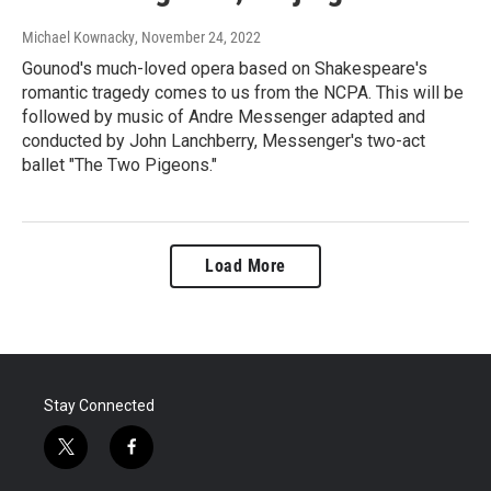
Michael Kownacky
, November 24, 2022
Gounod's much-loved opera based on Shakespeare's
romantic tragedy comes to us from the NCPA. This will be
followed by music of Andre Messenger adapted and
conducted by John Lanchberry, Messenger's two-act
ballet "The Two Pigeons."
Load More
Stay Connected
t
f
w
a