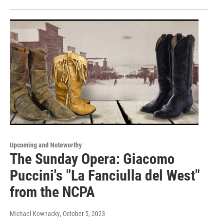
Upcoming and Noteworthy
The Sunday Opera: Giacomo
Puccini's "La Fanciulla del West"
from the NCPA
Michael Kownacky
, October 5, 2023