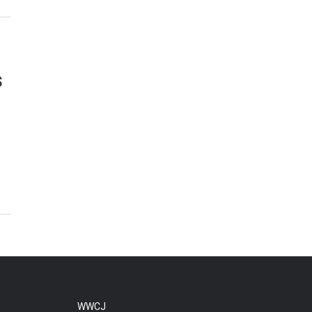
s
WWCJ