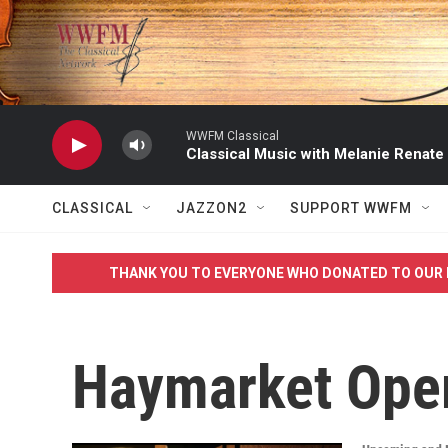
Skip to main content
WWFM Classical
Classical Music with Melanie Renate
CLASSICAL
JAZZON2
SUPPORT WWFM
THANK YOU TO EVERYONE WHO DONATED TO OUR 
Haymarket Ope