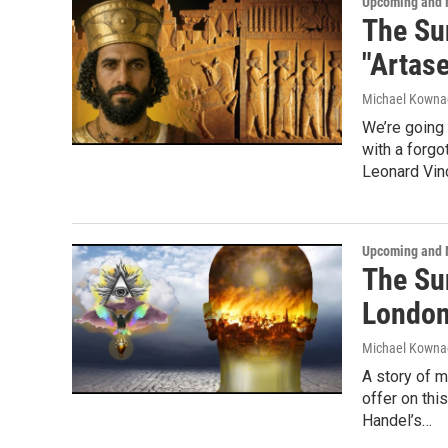
Upcoming and 
The Su
"Artas
Michael Kowna
We’re going 
with a forgo
Leonard Vinc
Upcoming and 
The Su
London
Michael Kowna
A story of m
offer on thi
Handel’s…