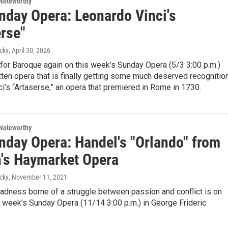
Noteworthy
nday Opera: Leonardo Vinci's
erse"
cky
, April 30, 2026
for Baroque again on this week’s Sunday Opera (5/3 3:00 p.m.)
tten opera that is finally getting some much deserved recognition
i’s “Artaserse,” an opera that premiered in Rome in 1730.
Noteworthy
nday Opera: Handel's "Orlando" from
's Haymarket Opera
cky
, November 11, 2021
adness borne of a struggle between passion and conflict is on
s week’s Sunday Opera (11/14 3:00 p.m.) in George Frideric