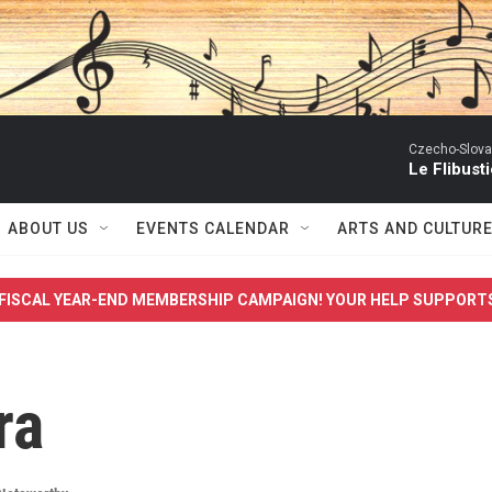
Czecho-Slova
Le Flibust
ABOUT US
EVENTS CALENDAR
ARTS AND CULTUR
FISCAL YEAR-END MEMBERSHIP CAMPAIGN! YOUR HELP SUPPORT
ra