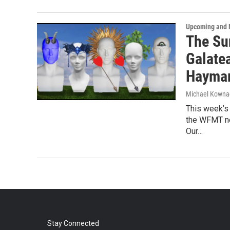
Upcoming and 
The Su
Galatea
Haymar
Michael Kowna
This week’s
the WFMT ne
Our…
Stay Connected