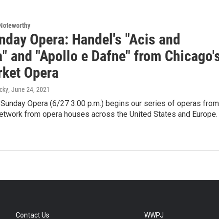
Noteworthy
nday Opera: Handel's "Acis and
" and "Apollo e Dafne" from Chicago'
ket Opera
cky
, June 24, 2021
 Sunday Opera (6/27 3:00 p.m.) begins our series of operas from
twork from opera houses across the United States and Europe.
Contact Us
WWPJ