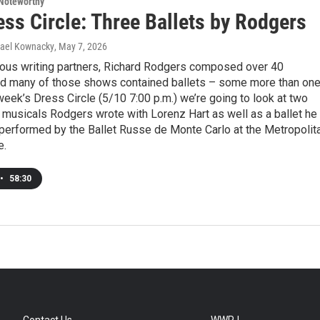
Noteworthy
ss Circle: Three Ballets by Rodgers
hael Kownacky
, May 7, 2026
rious writing partners, Richard Rodgers composed over 40
nd many of those shows contained ballets – some more than one
week’s Dress Circle (5/10 7:00 p.m.) we’re going to look at two
 musicals Rodgers wrote with Lorenz Hart as well as a ballet he
 performed by the Ballet Russe de Monte Carlo at the Metropolit
e.
•
58:30