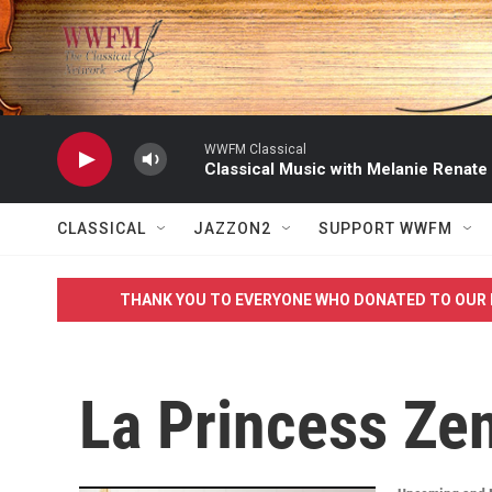
Skip to main content
WWFM Classical
Classical Music with Melanie Renate
CLASSICAL
JAZZON2
SUPPORT WWFM
THANK YOU TO EVERYONE WHO DONATED TO OUR 
La Princess Ze