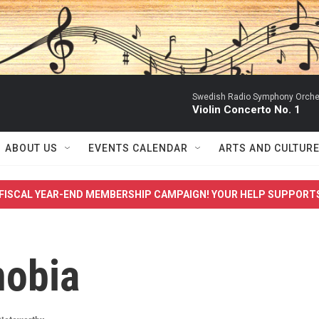
Swedish Radio Symphony Orchest
Violin Concerto No. 1
ABOUT US
EVENTS CALENDAR
ARTS AND CULTUR
FISCAL YEAR-END MEMBERSHIP CAMPAIGN! YOUR HELP SUPPORT
nobia