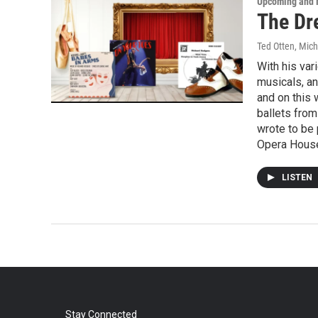
Upcoming and 
The Dre
Ted Otten, Mic
With his va
musicals, a
and on this 
ballets from
wrote to be
Opera Hous
LISTEN
Stay Connected