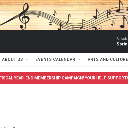
Slovak
Sprin
ABOUT US
EVENTS CALENDAR
ARTS AND CULTUR
FISCAL YEAR-END MEMBERSHIP CAMPAIGN! YOUR HELP SUPPORT