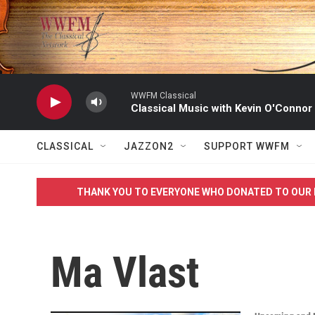
Skip to main content
WWFM Classical
Classical Music with Kevin O'Connor
CLASSICAL
JAZZON2
SUPPORT WWFM
THANK YOU TO EVERYONE WHO DONATED TO OUR 
Ma Vlast