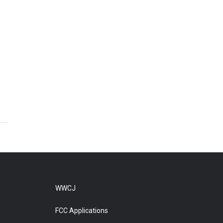
WWCJ
FCC Applications