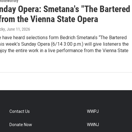
Noteworthy
nday Opera: Smetana's "The Bartered
 from the Vienna State Opera
cky
, June 11, 2026
 have heard selections form Bedrich Smetana’s “The Bartered
this week’s Sunday Opera (6/14 3:00 p.m.) will give listeners the
joy the entire work in a live performance from the Vienna State
Contact Us
WWPJ
Donate Now
WWNJ