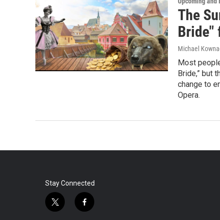
Upcoming and 
The Su
Bride"
Michael Kowna
Most people
Bride,” but 
change to en
Opera.
Stay Connected
t
f
w
a