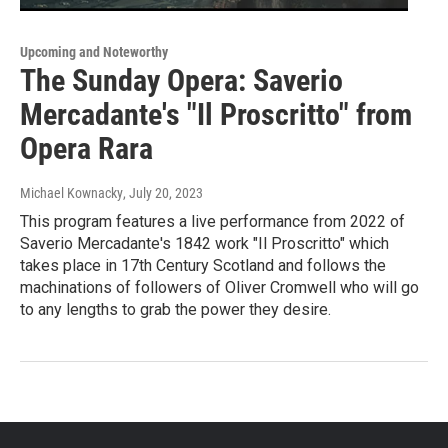
Upcoming and Noteworthy
The Sunday Opera: Saverio
Mercadante's "Il Proscritto" from
Opera Rara
Michael Kownacky
, July 20, 2023
This program features a live performance from 2022 of
Saverio Mercadante's 1842 work "Il Proscritto" which
takes place in 17th Century Scotland and follows the
machinations of followers of Oliver Cromwell who will go
to any lengths to grab the power they desire.