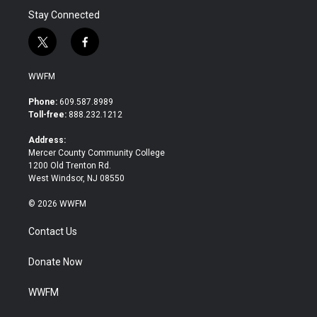
Stay Connected
t
f
w
a
i
c
WWFM
t
e
t
b
Phone:
609.587.8989
e
o
Toll-free:
888.232.1212
r
o
k
Address:
Mercer County Community College
1200 Old Trenton Rd.
West Windsor, NJ 08550
© 2026 WWFM
Contact Us
Donate Now
WWFM