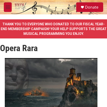
Skip to main content
S
Donate
e
M
a
e
r
n
c
u
THANK YOU TO EVERYONE WHO DONATED TO OUR FISCAL YEAR-
h
END MEMBERSHIP CAMPAIGN! YOUR HELP SUPPORTS THE GREAT
MUSICAL PROGRAMMING YOU ENJOY.
u
e
r
Opera Rara
y