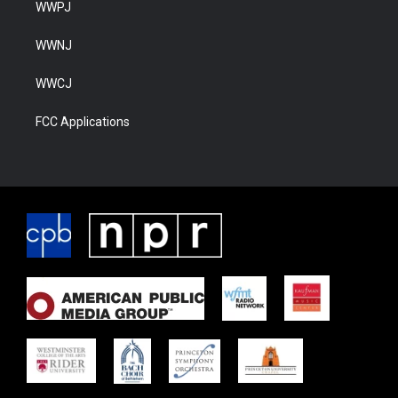
WWPJ
WWNJ
WWCJ
FCC Applications