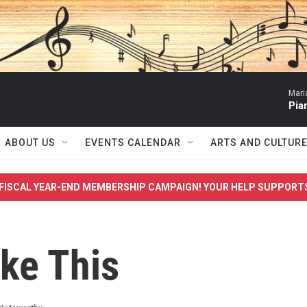
Mari
Pia
ABOUT US
EVENTS CALENDAR
ARTS AND CULTUR
FISCAL YEAR-END MEMBERSHIP CAMPAIGN! YOUR HELP SUPPORT
ike This