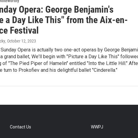
Noteworthy
nday Opera: George Benjamin's
e a Day Like This" from the Aix-en-
ce Festival
cky
, October 12, 2023
 Sunday Opera is actually two one-act operas by George Benjam
a grand ballet, We'll begin with "Picture a Day Like This" followe
g of "The Pied Piper of Hamelin" entitled "Into the Little Hill." Afte
 turn to Prokofiev and his delightful ballet "Cinderella."
Contact Us
WWPJ