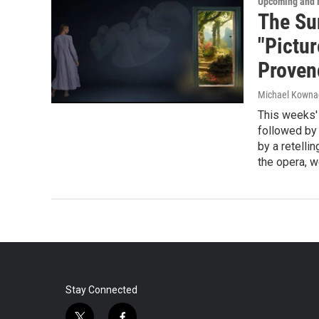
Upcoming and 
The Su
"Pictur
Proven
Michael Kowna
This weeks'
followed by 
by a retellin
the opera, we
Stay Connected