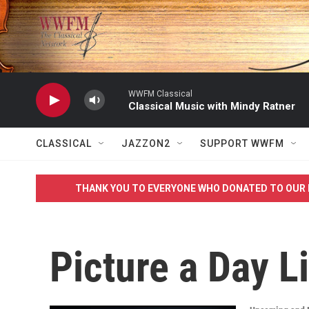
Skip to main content
WWFM Classical
Classical Music with Mindy Ratner
CLASSICAL
JAZZON2
SUPPORT WWFM
THANK YOU TO EVERYONE WHO DONATED TO OUR 
Picture a Day L