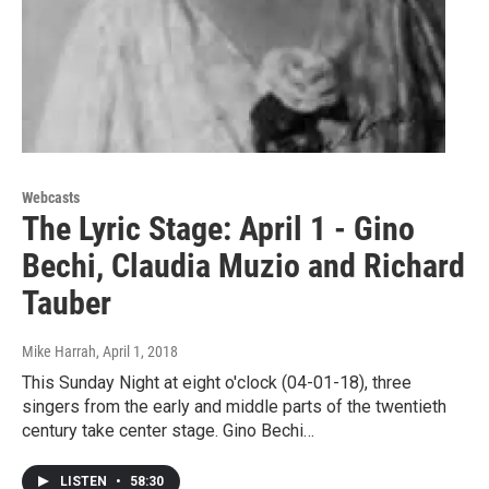
Webcasts
The Lyric Stage: April 1 - Gino
Bechi, Claudia Muzio and Richard
Tauber
Mike Harrah
, April 1, 2018
This Sunday Night at eight o'clock (04-01-18), three
singers from the early and middle parts of the twentieth
century take center stage. Gino Bechi…
LISTEN
•
58:30