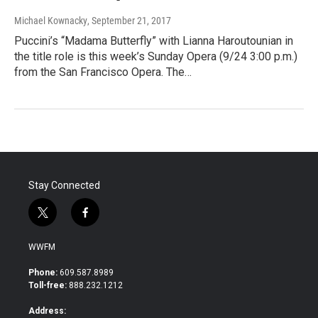
Michael Kownacky
, September 21, 2017
Puccini’s “Madama Butterfly” with Lianna Haroutounian in
the title role is this week’s Sunday Opera (9/24 3:00 p.m.)
from the San Francisco Opera. The…
Stay Connected
t
f
w
a
i
c
WWFM
t
e
t
b
Phone:
609.587.8989
e
o
Toll-free:
888.232.1212
r
o
k
Address: