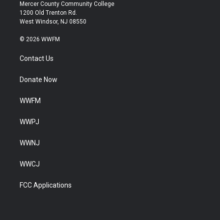
Mercer County Community College
1200 Old Trenton Rd.
West Windsor, NJ 08550
© 2026 WWFM
Contact Us
Donate Now
WWFM
WWPJ
WWNJ
WWCJ
FCC Applications