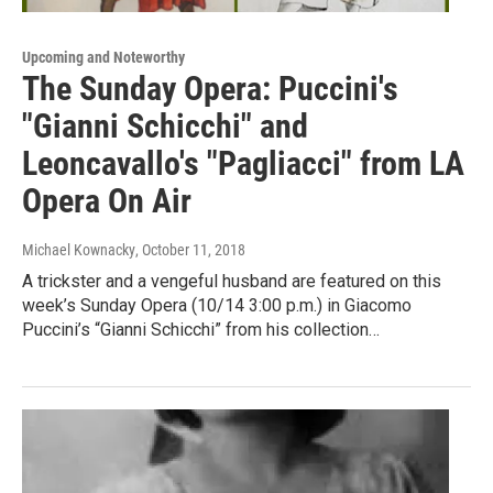
Upcoming and Noteworthy
The Sunday Opera: Puccini's
"Gianni Schicchi" and
Leoncavallo's "Pagliacci" from LA
Opera On Air
Michael Kownacky
, October 11, 2018
A trickster and a vengeful husband are featured on this
week’s Sunday Opera (10/14 3:00 p.m.) in Giacomo
Puccini’s “Gianni Schicchi” from his collection…