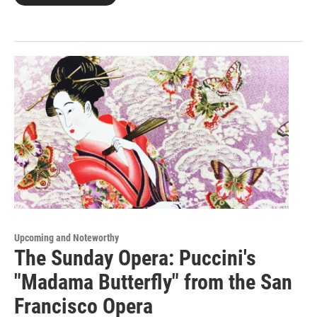
Upcoming and Noteworthy
The Sunday Opera: Puccini's
"Madama Butterfly" from the San
Francisco Opera