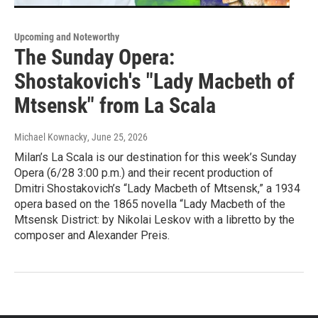
Upcoming and Noteworthy
The Sunday Opera:
Shostakovich's "Lady Macbeth of
Mtsensk" from La Scala
Michael Kownacky
, June 25, 2026
Milan’s La Scala is our destination for this week’s Sunday
Opera (6/28 3:00 p.m.) and their recent production of
Dmitri Shostakovich’s “Lady Macbeth of Mtsensk,” a 1934
opera based on the 1865 novella “Lady Macbeth of the
Mtsensk District: by Nikolai Leskov with a libretto by the
composer and Alexander Preis.