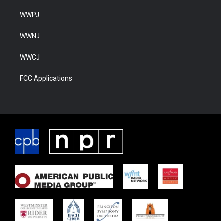
WWPJ
WWNJ
WWCJ
FCC Applications