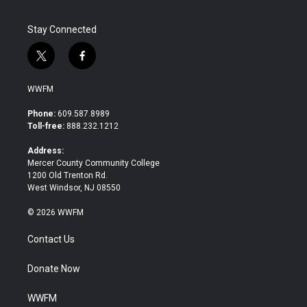
Stay Connected
t
f
w
a
i
c
WWFM
t
e
t
b
Phone:
609.587.8989
e
o
Toll-free:
888.232.1212
r
o
k
Address:
Mercer County Community College
1200 Old Trenton Rd.
West Windsor, NJ 08550
© 2026 WWFM
Contact Us
Donate Now
WWFM