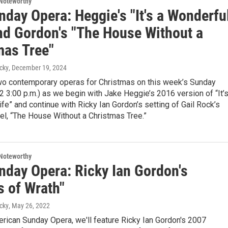
Noteworthy
day Opera: Heggie's "It's a Wonderfu
and Gordon's "The House Without a
mas Tree"
cky
, December 19, 2024
wo contemporary operas for Christmas on this week’s Sunday
 3:00 p.m.) as we begin with Jake Heggie’s 2016 version of “It’s
fe” and continue with Ricky Ian Gordon’s setting of Gail Rock’s
el, “The House Without a Christmas Tree.”
Noteworthy
nday Opera: Ricky Ian Gordon's
s of Wrath"
cky
, May 26, 2022
erican Sunday Opera, we'll feature Ricky Ian Gordon's 2007