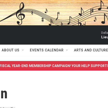
Dall
Lieu
ABOUT US
EVENTS CALENDAR
ARTS AND CULTUR
FISCAL YEAR-END MEMBERSHIP CAMPAIGN! YOUR HELP SUPPORT
on