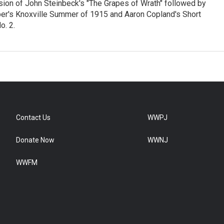
sion of John Steinbeck's "The Grapes of Wrath" followed by
er's Knoxville Summer of 1915 and Aaron Copland's Short
. 2.
Contact Us
WWPJ
Donate Now
WWNJ
WWFM