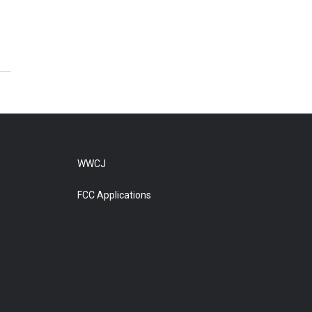
WWCJ
FCC Applications