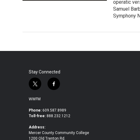
operatic ver
Samuel Barb
Symphony No
Stay Connected
t
f
w
a
i
c
WWFM
t
e
t
b
Phone:
609.587.8989
Toll-free:
888.232.1212
e
o
r
o
Address:
k
Mercer County Community College
1200 Old Trenton Rd.