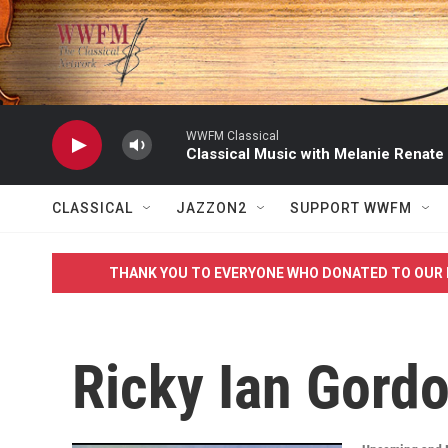
Skip to main content
WWFM Classical
Classical Music with Melanie Renate
CLASSICAL
JAZZON2
SUPPORT WWFM
THANK YOU TO EVERYONE WHO DONATED TO OUR 
Ricky Ian Gord