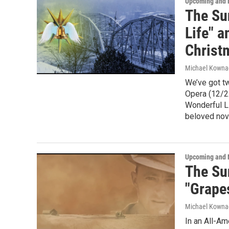
Upcoming and 
The Sun
Life" 
Christ
Michael Kowna
We’ve got t
Opera (12/22
Wonderful Li
beloved nov
Upcoming and 
The Su
"Grape
Michael Kowna
In an All-Am