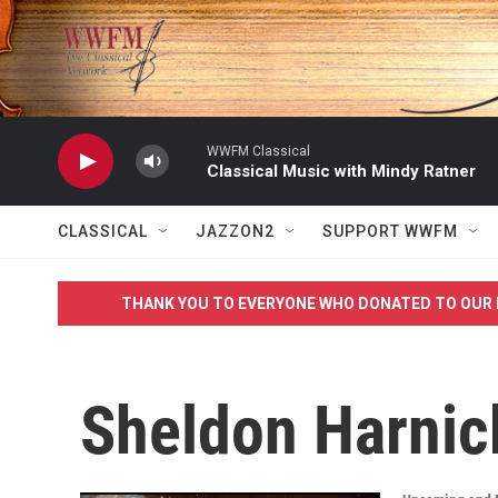
Skip to main content
WWFM Classical
Classical Music with Mindy Ratner
CLASSICAL
JAZZON2
SUPPORT WWFM
THANK YOU TO EVERYONE WHO DONATED TO OUR 
Sheldon Harnic