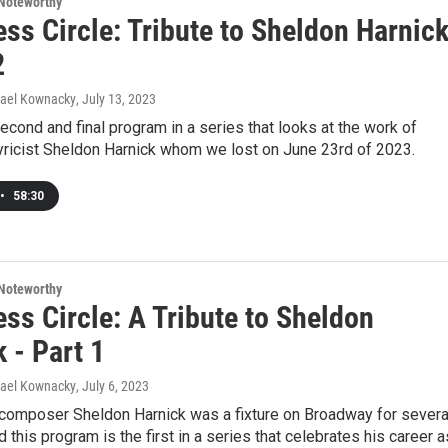
Noteworthy
ss Circle: Tribute to Sheldon Harnic
2
hael Kownacky
, July 13, 2023
second and final program in a series that looks at the work of
ricist Sheldon Harnick whom we lost on June 23rd of 2023.
•
58:30
Noteworthy
ss Circle: A Tribute to Sheldon
 - Part 1
hael Kownacky
, July 6, 2023
d composer Sheldon Harnick was a fixture on Broadway for severa
 this program is the first in a series that celebrates his career a