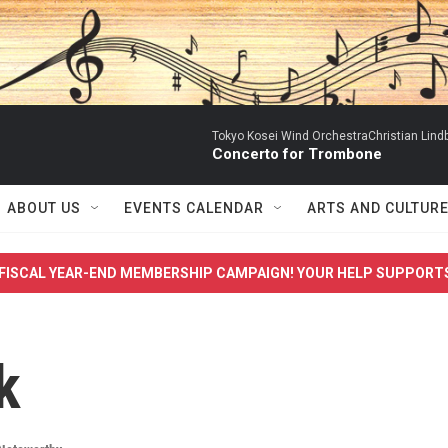
Tokyo Kosei Wind OrchestraChristian Lind
Concerto for Trombone
ABOUT US
EVENTS CALENDAR
ARTS AND CULTUR
FISCAL YEAR-END MEMBERSHIP CAMPAIGN! YOUR HELP SUPPORT
k