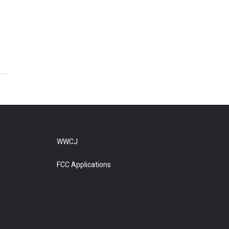
WWCJ
FCC Applications