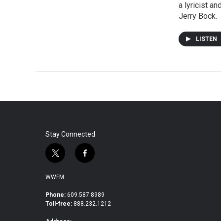
a lyricist a
Jerry Bock.
LISTEN
Stay Connected
t
f
w
a
i
c
WWFM
t
e
t
b
Phone:
609.587.8989
Toll-free:
888.232.1212
e
o
r
o