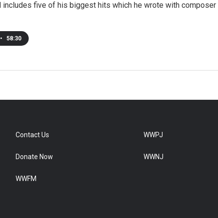
nd includes five of his biggest hits which he wrote with composer
•
58:30
Contact Us
WWPJ
Donate Now
WWNJ
WWFM