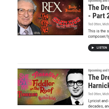
Upcoming and 
The Dre
- Part 
Ted Otten, Mic
This is the 
composer/ly
LISTEN
Upcoming and 
The Dre
Harnick
Ted Otten, Mic
Lyricist an
decades, and