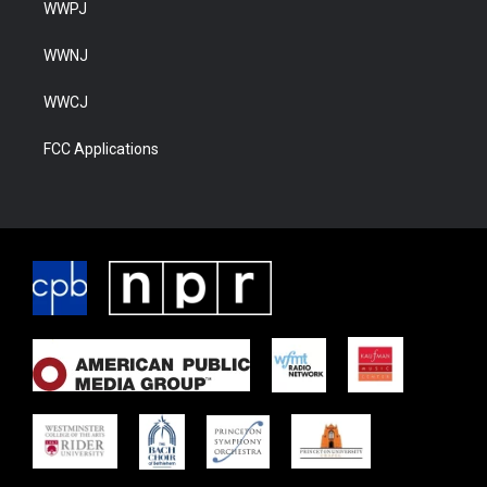
WWPJ
WWNJ
WWCJ
FCC Applications