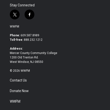
Stay Connected
t
f
w
a
i
c
WWFM
t
e
t
b
Phone:
609.587.8989
e
o
Toll-free:
888.232.1212
r
o
k
Address:
Mercer County Community College
1200 Old Trenton Rd.
West Windsor, NJ 08550
© 2026 WWFM
Contact Us
Donate Now
WWFM