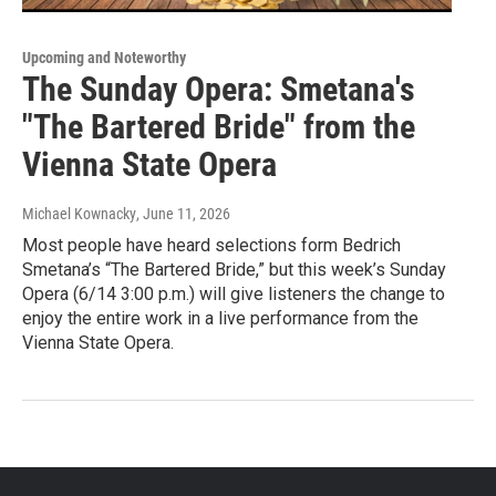
Upcoming and Noteworthy
The Sunday Opera: Smetana's
"The Bartered Bride" from the
Vienna State Opera
Michael Kownacky
, June 11, 2026
Most people have heard selections form Bedrich
Smetana’s “The Bartered Bride,” but this week’s Sunday
Opera (6/14 3:00 p.m.) will give listeners the change to
enjoy the entire work in a live performance from the
Vienna State Opera.