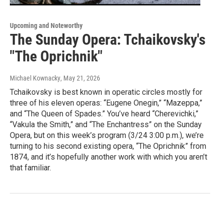
Upcoming and Noteworthy
The Sunday Opera: Tchaikovsky's
"The Oprichnik"
Michael Kownacky
, May 21, 2026
Tchaikovsky is best known in operatic circles mostly for
three of his eleven operas: “Eugene Onegin,” “Mazeppa,”
and “The Queen of Spades.” You’ve heard “Cherevichki,”
“Vakula the Smith,” and “The Enchantress” on the Sunday
Opera, but on this week’s program (3/24 3:00 p.m.), we’re
turning to his second existing opera, “The Oprichnik” from
1874, and it’s hopefully another work with which you aren’t
that familiar.