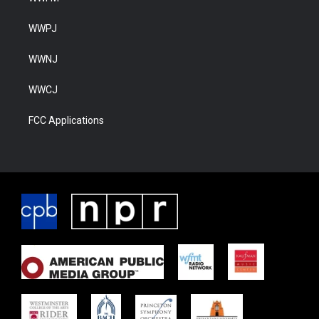
WWPJ
WWNJ
WWCJ
FCC Applications