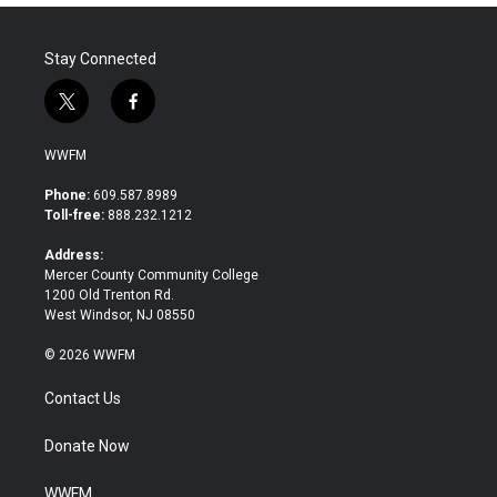
Stay Connected
t
f
w
a
i
c
WWFM
t
e
t
b
Phone:
609.587.8989
e
o
Toll-free:
888.232.1212
r
o
k
Address:
Mercer County Community College
1200 Old Trenton Rd.
West Windsor, NJ 08550
© 2026 WWFM
Contact Us
Donate Now
WWFM