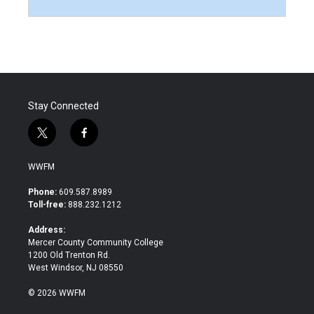
Stay Connected
t
f
w
a
i
c
WWFM
t
e
t
b
Phone:
609.587.8989
e
o
Toll-free:
888.232.1212
r
o
k
Address:
Mercer County Community College
1200 Old Trenton Rd.
West Windsor, NJ 08550
© 2026 WWFM