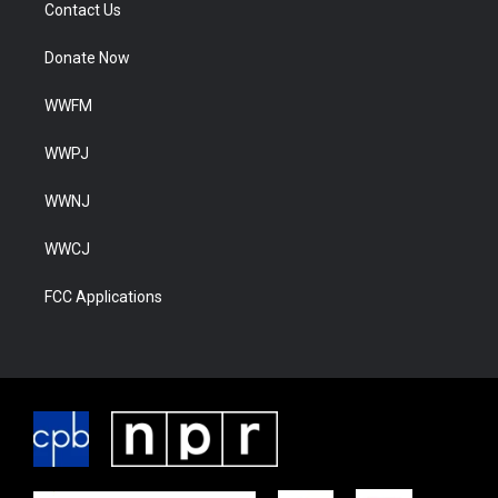
Contact Us
Donate Now
WWFM
WWPJ
WWNJ
WWCJ
FCC Applications