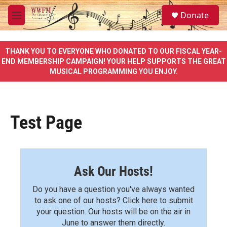
Skip to main content
S
Donate
e
M
a
e
r
n
c
u
THANK YOU TO EVERYONE WHO DONATED TO OUR FISCAL YEAR-
h
END MEMBERSHIP CAMPAIGN! YOUR HELP SUPPORTS THE GREAT
MUSICAL PROGRAMMING YOU ENJOY.
u
e
r
y
Test Page
Ask Our Hosts!
Do you have a question you've always wanted
to ask one of our hosts? Click here to submit
your question. Our hosts will be on the air in
June to answer them directly.