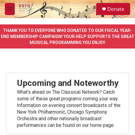
Skip to main content
S
Donate
e
M
a
e
r
n
c
u
THANK YOU TO EVERYONE WHO DONATED TO OUR FISCAL YEAR-
h
END MEMBERSHIP CAMPAIGN! YOUR HELP SUPPORTS THE GREAT
MUSICAL PROGRAMMING YOU ENJOY.
u
e
r
y
Upcoming and Noteworthy
What's ahead on The Classical Network? Catch
some of these great programs coming your way.
Information on evening concert broadcasts of the
New York Philharmonic, Chicago Symphony
Orchestra and other nationally broadcast
performances can be found on our home page.