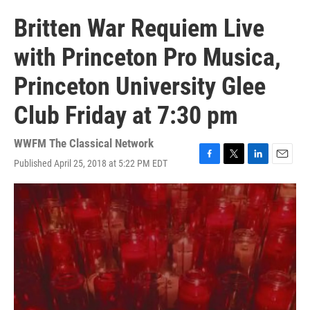
Britten War Requiem Live
with Princeton Pro Musica,
Princeton University Glee
Club Friday at 7:30 pm
WWFM The Classical Network
Published April 25, 2018 at 5:22 PM EDT
F
T
L
E
a
w
i
m
c
i
n
a
e
t
k
i
b
t
e
l
o
e
d
o
r
I
k
n