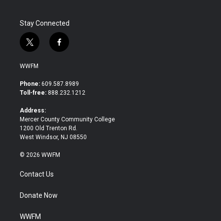
k
n
Stay Connected
t
f
w
a
i
c
WWFM
t
e
t
b
Phone:
609.587.8989
e
o
Toll-free:
888.232.1212
r
o
k
Address:
Mercer County Community College
1200 Old Trenton Rd.
West Windsor, NJ 08550
© 2026 WWFM
Contact Us
Donate Now
WWFM