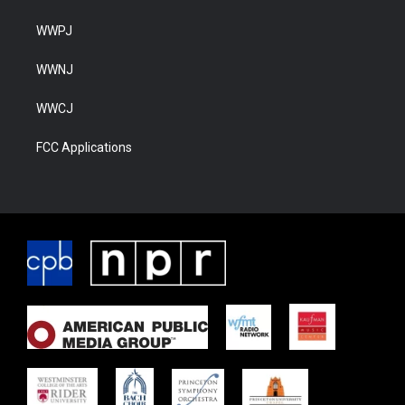
WWPJ
WWNJ
WWCJ
FCC Applications