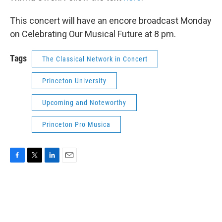
This concert will have an encore broadcast Monday
on Celebrating Our Musical Future at 8 pm.
Tags
The Classical Network in Concert
Princeton University
Upcoming and Noteworthy
Princeton Pro Musica
F
T
L
E
a
w
i
m
c
i
n
a
e
t
k
i
b
t
e
l
o
e
d
o
r
I