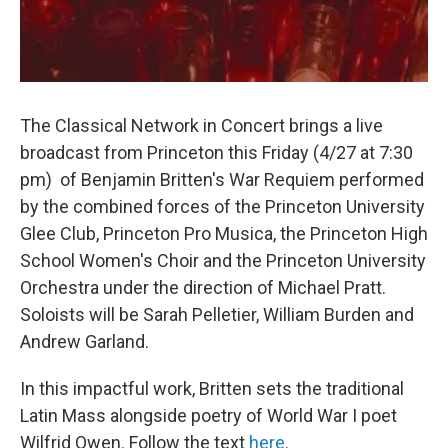
The Classical Network in Concert brings a live
broadcast from Princeton this Friday (4/27 at 7:30
pm) of Benjamin Britten's War Requiem performed
by the combined forces of the Princeton University
Glee Club, Princeton Pro Musica, the Princeton High
School Women's Choir and the Princeton University
Orchestra under the direction of Michael Pratt.
Soloists will be Sarah Pelletier, William Burden and
Andrew Garland.
In this impactful work, Britten sets the traditional
Latin Mass alongside poetry of World War I poet
Wilfrid Owen. Follow the text
here
.