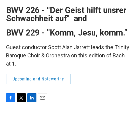
b
t
e
l
o
e
d
BWV 226 -
"Der Geist hilft unsrer
o
r
I
Schwachheit auf" and
k
n
BWV 229 -
"Komm, Jesu, komm."
Guest conductor Scott Alan Jarrett leads the Trinity
Baroque Choir & Orchestra on this edition of Bach
at 1.
Upcoming and Noteworthy
F
T
L
E
a
w
i
m
c
i
n
a
e
t
k
i
b
t
e
l
o
e
d