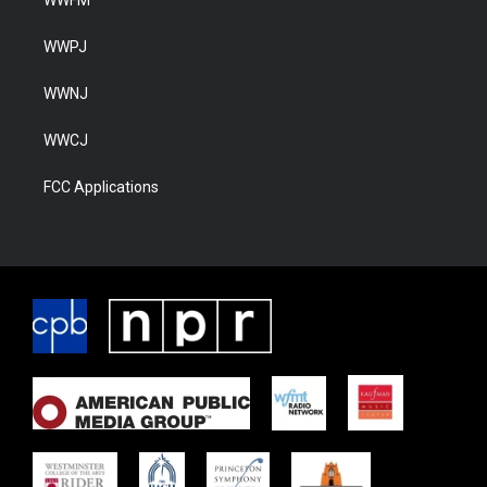
WWFM
WWPJ
WWNJ
WWCJ
FCC Applications