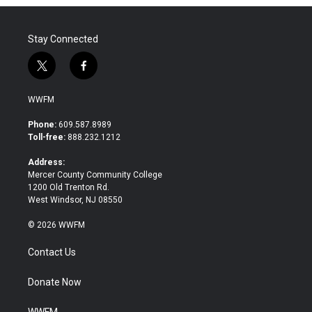
o
r
I
k
n
Stay Connected
t
f
w
a
i
c
WWFM
t
e
t
b
Phone:
609.587.8989
e
o
Toll-free:
888.232.1212
r
o
k
Address:
Mercer County Community College
1200 Old Trenton Rd.
West Windsor, NJ 08550
© 2026 WWFM
Contact Us
Donate Now