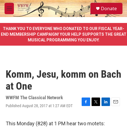
Skip to main content
S
Donate
e
M
a
e
r
n
c
u
THANK YOU TO EVERYONE WHO DONATED TO OUR FISCAL YEAR-
h
END MEMBERSHIP CAMPAIGN! YOUR HELP SUPPORTS THE GREAT
MUSICAL PROGRAMMING YOU ENJOY.
u
e
r
y
Komm, Jesu, komm on Bach
at One
WWFM The Classical Network
Published August 28, 2017 at 1:27 AM EDT
F
T
L
E
a
w
i
m
c
i
n
a
e
t
k
i
This Monday (828) at 1 PM hear two motets: