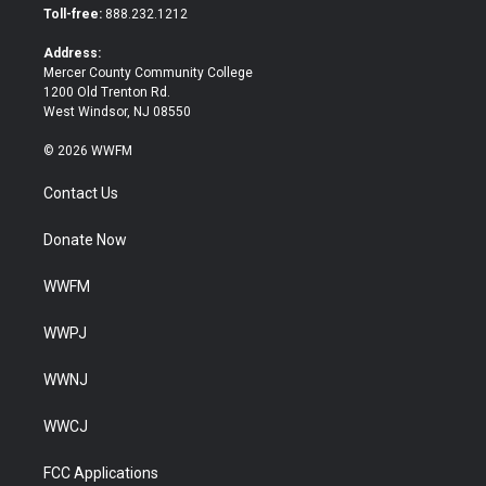
e
o
Toll-free:
888.232.1212
r
o
k
Address:
Mercer County Community College
1200 Old Trenton Rd.
West Windsor, NJ 08550
© 2026 WWFM
Contact Us
Donate Now
WWFM
WWPJ
WWNJ
WWCJ
FCC Applications