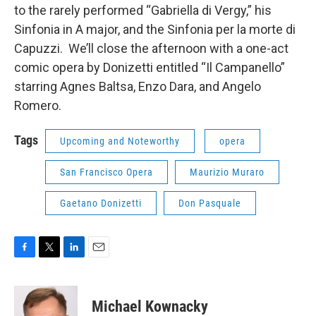
to the rarely performed “Gabriella di Vergy,” his
Sinfonia in A major, and the Sinfonia per la morte di
Capuzzi. We’ll close the afternoon with a one-act
comic opera by Donizetti entitled “Il Campanello”
starring Agnes Baltsa, Enzo Dara, and Angelo
Romero.
Tags
Upcoming and Noteworthy
opera
San Francisco Opera
Maurizio Muraro
Gaetano Donizetti
Don Pasquale
F
T
L
E
a
w
i
m
c
i
n
a
e
t
k
i
Michael Kownacky
b
t
e
l