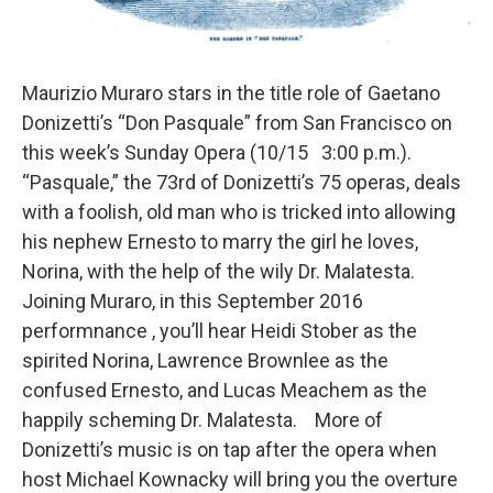
Maurizio Muraro stars in the title role of Gaetano
Donizetti’s “Don Pasquale” from San Francisco on
this week’s Sunday Opera (10/15 3:00 p.m.).
“Pasquale,” the 73rd of Donizetti’s 75 operas, deals
with a foolish, old man who is tricked into allowing
his nephew Ernesto to marry the girl he loves,
Norina, with the help of the wily Dr. Malatesta.
Joining Muraro, in this September 2016
performnance , you’ll hear Heidi Stober as the
spirited Norina, Lawrence Brownlee as the
confused Ernesto, and Lucas Meachem as the
happily scheming Dr. Malatesta. More of
Donizetti’s music is on tap after the opera when
host Michael Kownacky will bring you the overture