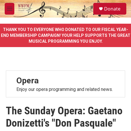
Skip to main content
S
Donate
e
M
a
e
r
n
c
u
THANK YOU TO EVERYONE WHO DONATED TO OUR FISCAL YEAR-
h
END MEMBERSHIP CAMPAIGN! YOUR HELP SUPPORTS THE GREAT
MUSICAL PROGRAMMING YOU ENJOY.
u
e
r
y
Opera
Enjoy our opera programming and related news.
The Sunday Opera: Gaetano
Donizetti's "Don Pasquale"