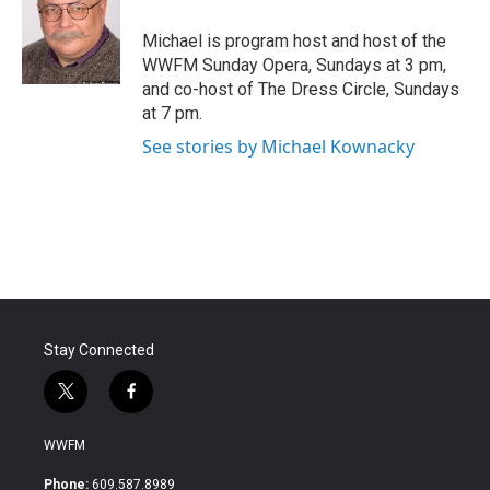
o
e
d
o
r
I
Michael is program host and host of the
k
n
WWFM Sunday Opera, Sundays at 3 pm,
and co-host of The Dress Circle, Sundays
at 7 pm.
See stories by Michael Kownacky
Stay Connected
t
f
w
a
i
c
WWFM
t
e
t
b
Phone:
609.587.8989