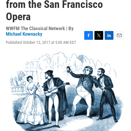
from the San Francisco
Opera
WWFM The Classical Network | By
Michael Kownacky
F
T
L
E
Published October 12, 2017 at 5:00 AM EDT
a
w
i
m
c
i
n
a
e
t
k
i
b
t
e
l
o
e
d
o
r
I
k
n