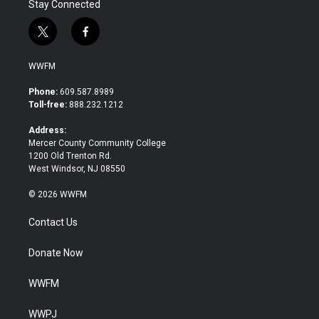
Stay Connected
t
f
w
a
i
c
WWFM
t
e
t
b
Phone:
609.587.8989
e
o
Toll-free:
888.232.1212
r
o
k
Address:
Mercer County Community College
1200 Old Trenton Rd.
West Windsor, NJ 08550
© 2026 WWFM
Contact Us
Donate Now
WWFM
WWPJ