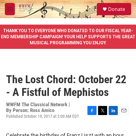
Skip to main content
S
Donate
e
M
a
e
r
n
c
u
THANK YOU TO EVERYONE WHO DONATED TO OUR FISCAL YEAR-
h
END MEMBERSHIP CAMPAIGN! YOUR HELP SUPPORTS THE GREAT
MUSICAL PROGRAMMING YOU ENJOY.
u
e
r
y
The Lost Chord: October 22
- A Fistful of Mephistos
WWFM The Classical Network |
By
Person: Ross Amico
Published October 19, 2017 at 2:00 AM EDT
F
T
L
E
a
w
i
m
c
i
n
a
e
t
k
i
Celebrate the birthday of Franz Liszt with an hour