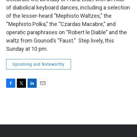
b
t
e
l
of diabolical keyboard dances, including a selection
o
e
d
o
r
I
of the lesser-heard “Mephisto Waltzes,” the
k
n
“Mephisto Polka,” the “Czardas Macabre,” and
operatic paraphrases on “Robert le Diable” and the
waltz from Gounod’s “Faust.” Step lively, this
Sunday at 10 pm.
Upcoming and Noteworthy
F
T
L
E
a
w
i
m
c
i
n
a
e
t
k
i
b
t
e
l
o
e
d
o
r
I
k
n