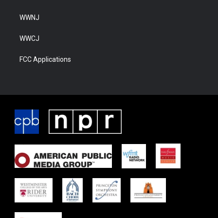
WWNJ
WWCJ
FCC Applications