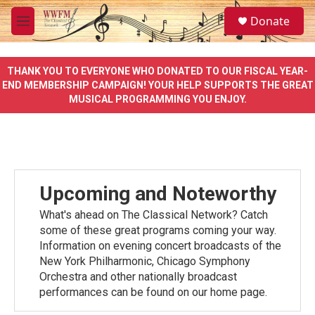
Skip to main content
S
Donate
e
M
a
e
r
n
c
u
THANK YOU TO EVERYONE WHO DONATED TO OUR FISCAL YEAR-
h
END MEMBERSHIP CAMPAIGN! YOUR HELP SUPPORTS THE GREAT
MUSICAL PROGRAMMING YOU ENJOY.
u
e
r
y
Upcoming and Noteworthy
What's ahead on The Classical Network? Catch
some of these great programs coming your way.
Information on evening concert broadcasts of the
New York Philharmonic, Chicago Symphony
Orchestra and other nationally broadcast
performances can be found on our home page.