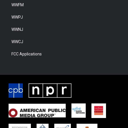
WWFM
WWPJ
WWNJ
WWCJ
FCC Applications