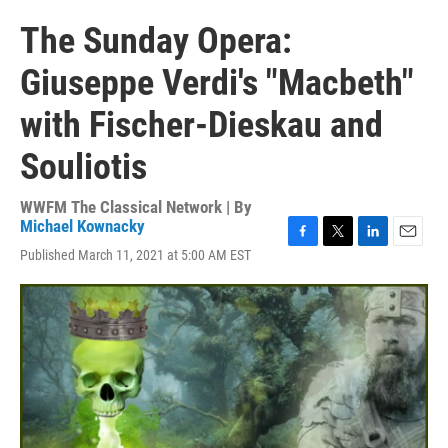
The Sunday Opera:
Giuseppe Verdi's "Macbeth"
with Fischer-Dieskau and
Souliotis
WWFM The Classical Network | By
Michael Kownacky
F
T
L
E
Published March 11, 2021 at 5:00 AM EST
a
w
i
m
c
i
n
a
e
t
k
i
b
t
e
l
o
e
d
o
r
I
k
n