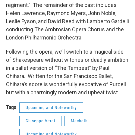
regiment.” The remainder of the cast includes
Helen Lawrence, Raymond Myers, John Noble,
Leslie Fyson, and David Reed with Lamberto Gardelli
conducting The Ambrosian Opera Chorus and the
London Philharmonic Orchestra.
Following the opera, we’ll switch to a magical side
of Shakespeare without witches or deadly ambition
in a ballet version of “The Tempest” by Paul
Chihara. Written for the San Francisco Ballet,
Chihara’s score is wonderfully evocative of Purcell
but with a charmingly modern and upbeat twist.
Tags
Upcoming and Noteworthy
Giuseppe Verdi
Macbeth
Upcoming and Noteworthy