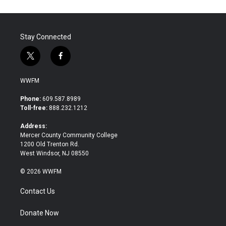
Stay Connected
t
f
w
a
i
c
WWFM
t
e
t
b
Phone:
609.587.8989
e
o
Toll-free:
888.232.1212
r
o
k
Address:
Mercer County Community College
1200 Old Trenton Rd.
West Windsor, NJ 08550
© 2026 WWFM
Contact Us
Donate Now