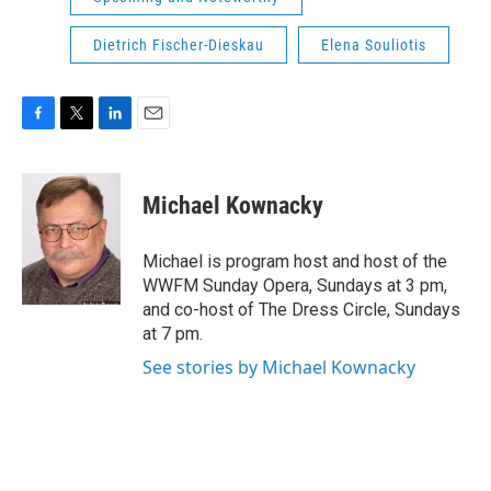
Dietrich Fischer-Dieskau
Elena Souliotis
F
T
L
E
a
w
i
m
c
i
n
a
e
t
k
i
Michael Kownacky
b
t
e
l
o
e
d
o
r
I
Michael is program host and host of the
k
n
WWFM Sunday Opera, Sundays at 3 pm,
and co-host of The Dress Circle, Sundays
at 7 pm.
See stories by Michael Kownacky