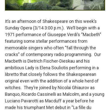
It’s an afternoon of Shakespeare on this week’s
Sunday Opera (3/14 3:00 p.m.). We’ll begin with a
1971 performance of Giuseppe Verdi’s “Macbeth”
featuring some stellar performances from
memorable singers who often “fall through the
cracks” of contemporary radio programming. Our
Macbeth is Dietrich Fischer-Dieskau and his
ambitious Lady is Elena Souliotis performing in a
libretto that closely follows the Shakespearean
original even with the addition of a whole herd of
witches. They’re joined by Nicolai Ghiaurov as
Banquo, Ricardo Cassinelli as Malcolm, and a young
Luciano Pavarotti as Macduff a year before he
made his triumphant Met debut in “La fille du