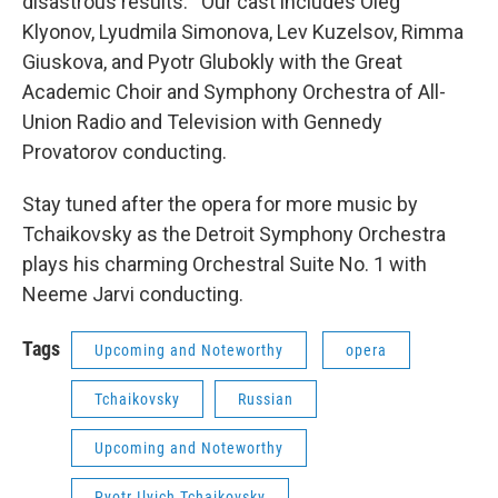
disastrous results. Our cast includes Oleg
Klyonov, Lyudmila Simonova, Lev Kuzelsov, Rimma
Giuskova, and Pyotr Glubokly with the Great
Academic Choir and Symphony Orchestra of All-
Union Radio and Television with Gennedy
Provatorov conducting.
Stay tuned after the opera for more music by
Tchaikovsky as the Detroit Symphony Orchestra
plays his charming Orchestral Suite No. 1 with
Neeme Jarvi conducting.
Tags
Upcoming and Noteworthy
opera
Tchaikovsky
Russian
Upcoming and Noteworthy
Pyotr Ilyich Tchaikovsky