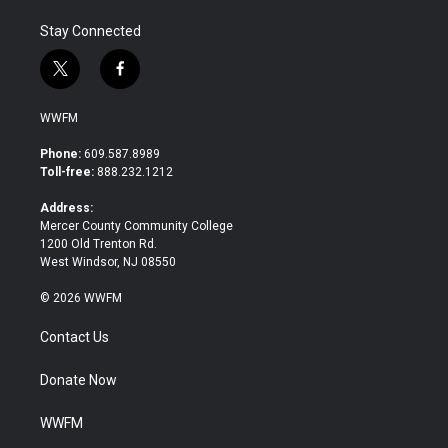
Stay Connected
t
f
w
a
i
c
WWFM
t
e
t
b
Phone:
609.587.8989
e
o
Toll-free:
888.232.1212
r
o
k
Address:
Mercer County Community College
1200 Old Trenton Rd.
West Windsor, NJ 08550
© 2026 WWFM
Contact Us
Donate Now
WWFM