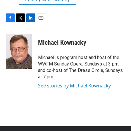
F
T
L
E
a
w
i
m
c
i
n
a
e
t
k
i
Michael Kownacky
b
t
e
l
o
e
d
o
r
I
Michael is program host and host of the
k
n
WWFM Sunday Opera, Sundays at 3 pm,
and co-host of The Dress Circle, Sundays
at 7 pm.
See stories by Michael Kownacky