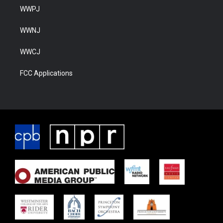
WWPJ
WWNJ
WWCJ
FCC Applications