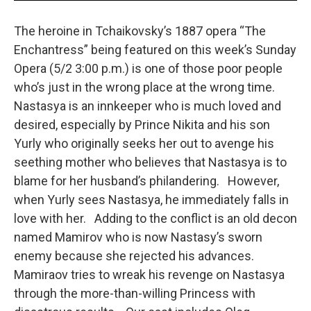
The heroine in Tchaikovsky’s 1887 opera “The
Enchantress” being featured on this week’s Sunday
Opera (5/2 3:00 p.m.) is one of those poor people
who’s just in the wrong place at the wrong time.
Nastasya is an innkeeper who is much loved and
desired, especially by Prince Nikita and his son
Yurly who originally seeks her out to avenge his
seething mother who believes that Nastasya is to
blame for her husband’s philandering. However,
when Yurly sees Nastasya, he immediately falls in
love with her. Adding to the conflict is an old decon
named Mamirov who is now Nastasy’s sworn
enemy because she rejected his advances.
Mamiraov tries to wreak his revenge on Nastasya
through the more-than-willing Princess with