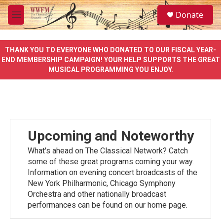
Skip to main content
S
Donate
e
M
a
e
r
n
c
u
THANK YOU TO EVERYONE WHO DONATED TO OUR FISCAL YEAR-
h
END MEMBERSHIP CAMPAIGN! YOUR HELP SUPPORTS THE GREAT
MUSICAL PROGRAMMING YOU ENJOY.
u
e
r
y
Upcoming and Noteworthy
What's ahead on The Classical Network? Catch
some of these great programs coming your way.
Information on evening concert broadcasts of the
New York Philharmonic, Chicago Symphony
Orchestra and other nationally broadcast
performances can be found on our home page.