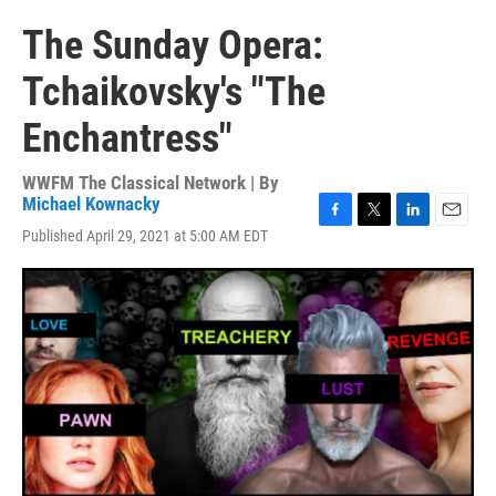
The Sunday Opera:
Tchaikovsky's "The
Enchantress"
WWFM The Classical Network | By
Michael Kownacky
F
T
L
E
Published April 29, 2021 at 5:00 AM EDT
a
w
i
m
c
i
n
a
e
t
k
i
b
t
e
l
o
e
d
o
r
I
k
n