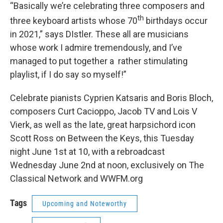
“Basically we’re celebrating three composers and
th
three keyboard artists whose 70
birthdays occur
in 2021,” says DIstler. These all are musicians
whose work I admire tremendously, and I’ve
managed to put together a rather stimulating
playlist, if I do say so myself!”
Celebrate pianists Cyprien Katsaris and Boris Bloch,
composers Curt Cacioppo, Jacob TV and Lois V
Vierk, as well as the late, great harpsichord icon
Scott Ross on Between the Keys, this Tuesday
night June 1st at 10, with a rebroadcast
Wednesday June 2nd at noon, exclusively on The
Classical Network and WWFM.org
Tags
Upcoming and Noteworthy