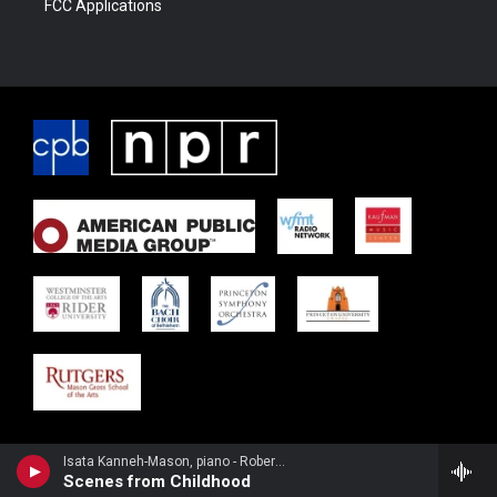
FCC Applications
Isata Kanneh-Mason, piano - Robert Schumann
Scenes from Childhood