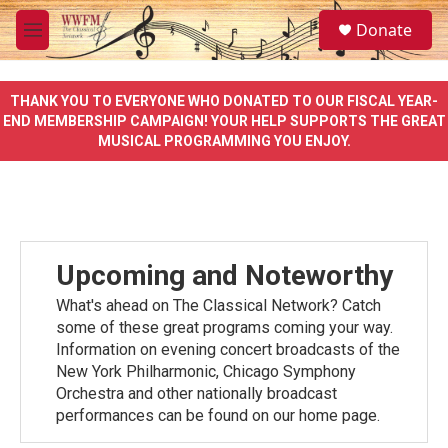
Skip to main content
S
Donate
e
M
a
e
r
n
c
u
THANK YOU TO EVERYONE WHO DONATED TO OUR FISCAL YEAR-
h
END MEMBERSHIP CAMPAIGN! YOUR HELP SUPPORTS THE GREAT
MUSICAL PROGRAMMING YOU ENJOY.
u
e
r
y
Upcoming and Noteworthy
What's ahead on The Classical Network? Catch
some of these great programs coming your way.
Information on evening concert broadcasts of the
New York Philharmonic, Chicago Symphony
Orchestra and other nationally broadcast
performances can be found on our home page.