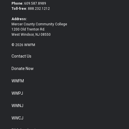
t
b
Phone:
609.587.8989
e
o
Toll-free:
888.232.1212
r
o
k
Address:
Mercer County Community College
1200 Old Trenton Rd.
West Windsor, NJ 08550
© 2026 WWFM
Contact Us
Donate Now
WWFM
WWPJ
WWNJ
WWCJ