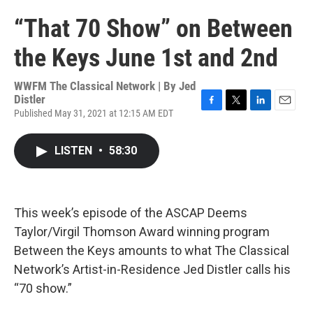
“That 70 Show” on Between
the Keys June 1st and 2nd
WWFM The Classical Network | By
Jed
Distler
Published May 31, 2021 at 12:15 AM EDT
F
T
L
E
a
w
i
m
c
i
n
a
LISTEN
•
58:30
e
t
k
i
b
t
e
l
o
e
d
o
r
I
k
n
This week’s episode of the ASCAP Deems
Taylor/Virgil Thomson Award winning program
Between the Keys amounts to what The Classical
Network’s Artist-in-Residence Jed Distler calls his
“70 show.”