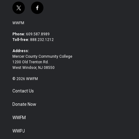
t
f
w
a
i
c
WWFM
t
e
t
b
Phone:
609.587.8989
e
o
Toll-free:
888.232.1212
r
o
k
Address:
Mercer County Community College
1200 Old Trenton Rd.
West Windsor, NJ 08550
© 2026 WWFM
Contact Us
Donate Now
WWFM
WWPJ