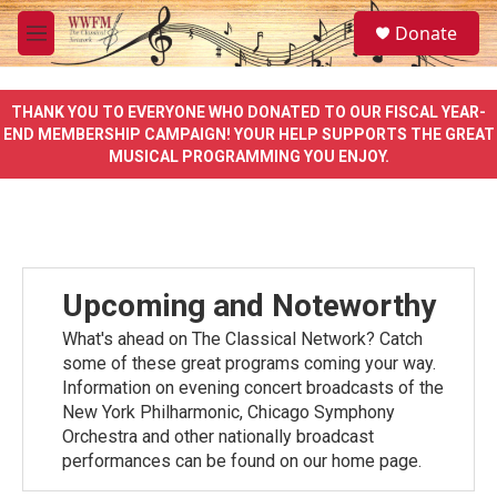
Skip to main content
S
Donate
e
M
a
e
r
n
c
u
THANK YOU TO EVERYONE WHO DONATED TO OUR FISCAL YEAR-
h
END MEMBERSHIP CAMPAIGN! YOUR HELP SUPPORTS THE GREAT
MUSICAL PROGRAMMING YOU ENJOY.
u
e
r
y
Upcoming and Noteworthy
What's ahead on The Classical Network? Catch
some of these great programs coming your way.
Information on evening concert broadcasts of the
New York Philharmonic, Chicago Symphony
Orchestra and other nationally broadcast
performances can be found on our home page.