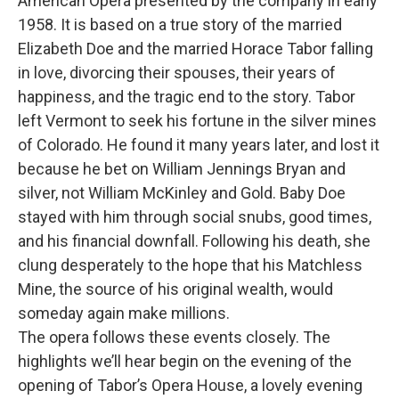
American Opera presented by the company in early
1958. It is based on a true story of the married
Elizabeth Doe and the married Horace Tabor falling
in love, divorcing their spouses, their years of
happiness, and the tragic end to the story. Tabor
left Vermont to seek his fortune in the silver mines
of Colorado. He found it many years later, and lost it
because he bet on William Jennings Bryan and
silver, not William McKinley and Gold. Baby Doe
stayed with him through social snubs, good times,
and his financial downfall. Following his death, she
clung desperately to the hope that his Matchless
Mine, the source of his original wealth, would
someday again make millions.
The opera follows these events closely. The
highlights we’ll hear begin on the evening of the
opening of Tabor’s Opera House, a lovely evening