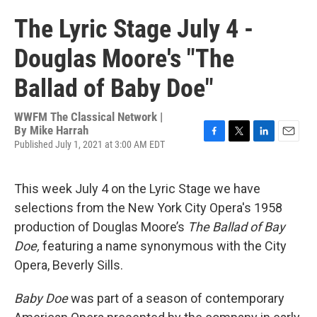
The Lyric Stage July 4 -
Douglas Moore's "The
Ballad of Baby Doe"
WWFM The Classical Network |
By
Mike Harrah
Published July 1, 2021 at 3:00 AM EDT
F
T
L
E
a
w
i
m
c
i
n
a
e
t
k
i
This week July 4 on the Lyric Stage we have
b
t
e
l
selections from the New York City Opera's 1958
o
e
d
o
r
I
production of Douglas Moore’s
The Ballad of Bay
k
n
Doe,
featuring a name synonymous with the City
Opera, Beverly Sills.
Baby Doe
was part of a season of contemporary