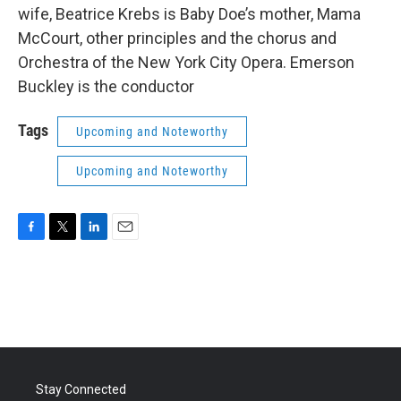
wife, Beatrice Krebs is Baby Doe’s mother, Mama
McCourt, other principles and the chorus and
Orchestra of the New York City Opera. Emerson
Buckley is the conductor
Tags
Upcoming and Noteworthy
Upcoming and Noteworthy
F
T
L
E
a
w
i
m
c
i
n
a
e
t
k
i
b
t
e
l
o
e
d
o
r
I
k
n
Stay Connected