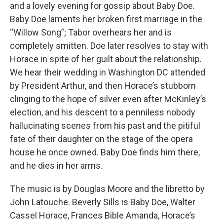
and a lovely evening for gossip about Baby Doe.
Baby Doe laments her broken first marriage in the
“Willow Song”; Tabor overhears her and is
completely smitten. Doe later resolves to stay with
Horace in spite of her guilt about the relationship.
We hear their wedding in Washington DC attended
by President Arthur, and then Horace’s stubborn
clinging to the hope of silver even after McKinley’s
election, and his descent to a penniless nobody
hallucinating scenes from his past and the pitiful
fate of their daughter on the stage of the opera
house he once owned. Baby Doe finds him there,
and he dies in her arms.
The music is by Douglas Moore and the libretto by
John Latouche. Beverly Sills is Baby Doe, Walter
Cassel Horace, Frances Bible Amanda, Horace’s