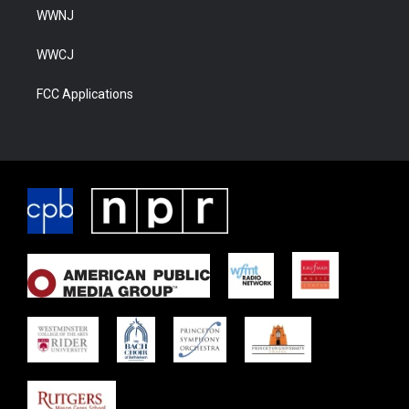
WWNJ
WWCJ
FCC Applications