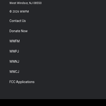
West Windsor, NJ 08550
© 2026 WWFM
Contact Us
Donate Now
WWFM
WWPJ
WWNJ
WWCJ
FCC Applications