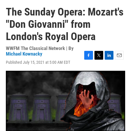
The Sunday Opera: Mozart's
"Don Giovanni" from
London's Royal Opera
WWFM The Classical Network | By
Michael Kownacky
F
T
L
E
Published July 15, 2021 at 5:00 AM EDT
a
w
i
m
c
i
n
a
e
t
k
i
b
t
e
l
o
e
d
o
r
I
k
n