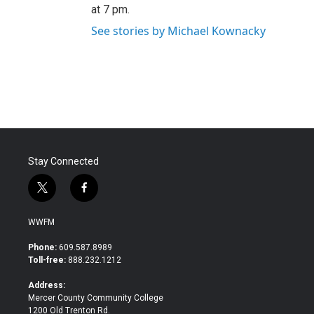
at 7 pm.
See stories by Michael Kownacky
Stay Connected
t
f
w
a
i
c
WWFM
t
e
t
b
Phone:
609.587.8989
e
o
Toll-free:
888.232.1212
r
o
k
Address:
Mercer County Community College
1200 Old Trenton Rd.