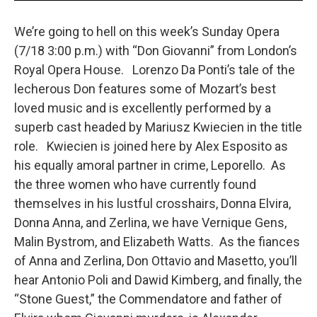
We’re going to hell on this week’s Sunday Opera
(7/18 3:00 p.m.) with “Don Giovanni” from London’s
Royal Opera House. Lorenzo Da Ponti’s tale of the
lecherous Don features some of Mozart’s best
loved music and is excellently performed by a
superb cast headed by Mariusz Kwiecien in the title
role. Kwiecien is joined here by Alex Esposito as
his equally amoral partner in crime, Leporello. As
the three women who have currently found
themselves in his lustful crosshairs, Donna Elvira,
Donna Anna, and Zerlina, we have Vernique Gens,
Malin Bystrom, and Elizabeth Watts. As the fiances
of Anna and Zerlina, Don Ottavio and Masetto, you’ll
hear Antonio Poli and Dawid Kimberg, and finally, the
“Stone Guest,” the Commendatore and father of