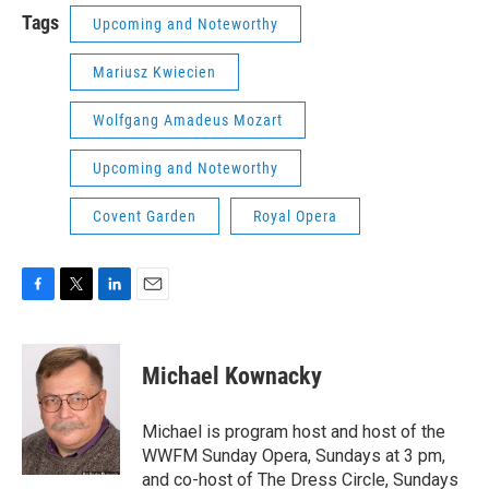
Tags
Upcoming and Noteworthy
Mariusz Kwiecien
Wolfgang Amadeus Mozart
Upcoming and Noteworthy
Covent Garden
Royal Opera
F
T
L
E
a
w
i
m
c
i
n
a
e
t
k
i
Michael Kownacky
b
t
e
l
o
e
d
o
r
I
Michael is program host and host of the
k
n
WWFM Sunday Opera, Sundays at 3 pm,
and co-host of The Dress Circle, Sundays