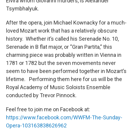
Elvira whom Giovanni murders, is Alexander
Tsymbhalyuk.
After the opera, join Michael Kownacky for a much-
loved Mozart work that has a relatively obscure
history. Whether it’s called his Serenade No. 10,
Serenade in B flat major, or “Gran Partita,” this
charming piece was probably written in Vienna in
1781 or 1782 but the seven movements never
seem to have been performed together in Mozart’s
lifetime. Performing them here for us will be the
Royal Academy of Music Soloists Ensemble
conducted by Trevor Pinnock.
Feel free to join me on Facebook at:
https://www.facebook.com/WWFM-The-Sunday-
Opera-103163838626962