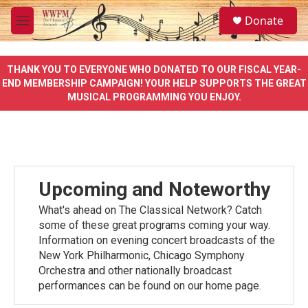
Skip to main content
S
Donate
e
M
a
e
r
n
c
u
THANK YOU TO EVERYONE WHO DONATED TO OUR FISCAL YEAR-
h
END MEMBERSHIP CAMPAIGN! YOUR HELP SUPPORTS THE GREAT
MUSICAL PROGRAMMING YOU ENJOY.
u
e
r
y
Upcoming and Noteworthy
What's ahead on The Classical Network? Catch
some of these great programs coming your way.
Information on evening concert broadcasts of the
New York Philharmonic, Chicago Symphony
Orchestra and other nationally broadcast
performances can be found on our home page.