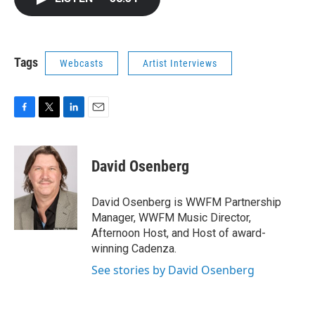
b
t
e
l
o
e
d
o
r
I
k
n
Tags
Webcasts
Artist Interviews
F
T
L
E
a
w
i
m
c
i
n
a
e
t
k
i
David Osenberg
b
t
e
l
o
e
d
o
r
I
David Osenberg is WWFM Partnership
k
n
Manager, WWFM Music Director,
Afternoon Host, and Host of award-
winning Cadenza.
See stories by David Osenberg