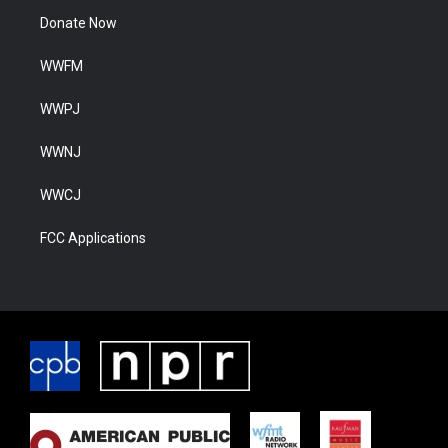
Donate Now
WWFM
WWPJ
WWNJ
WWCJ
FCC Applications