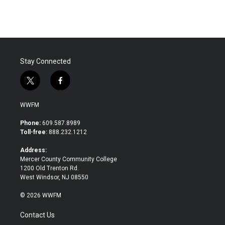
Stay Connected
t
f
w
a
i
c
WWFM
t
e
t
b
Phone:
609.587.8989
e
o
Toll-free:
888.232.1212
r
o
k
Address:
Mercer County Community College
1200 Old Trenton Rd.
West Windsor, NJ 08550
© 2026 WWFM
Contact Us