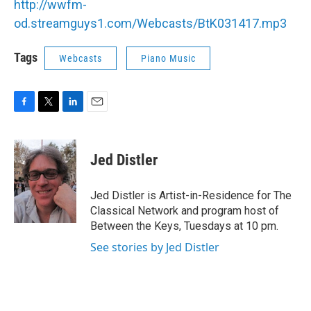
http://wwfm-
b
t
e
l
o
e
d
od.streamguys1.com/Webcasts/BtK031417.mp3
o
r
I
k
n
Tags
Webcasts
Piano Music
F
T
L
E
a
w
i
m
c
i
n
a
e
t
k
i
Jed Distler
b
t
e
l
o
e
d
o
r
I
Jed Distler is Artist-in-Residence for The
k
n
Classical Network and program host of
Between the Keys, Tuesdays at 10 pm.
See stories by Jed Distler