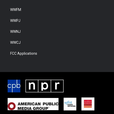
WWFM
WWPJ
WWNJ
WWCJ
FCC Applications