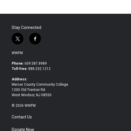
Stay Connected
t
f
w
a
i
c
WWFM
t
e
t
b
Phone:
609.587.8989
e
o
Toll-free:
888.232.1212
r
o
k
Address:
Mercer County Community College
1200 Old Trenton Rd.
West Windsor, NJ 08550
© 2026 WWFM
Contact Us
Donate Now