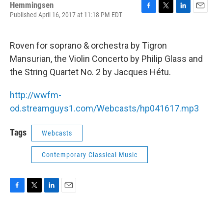
Hemmingsen
Published April 16, 2017 at 11:18 PM EDT
F
T
L
E
a
w
i
m
c
i
n
a
e
t
k
i
Roven for soprano & orchestra by Tigron
b
t
e
l
Mansurian, the Violin Concerto by Philip Glass and
o
e
d
o
r
I
the String Quartet No. 2 by Jacques Hétu.
k
n
http://wwfm-
od.streamguys1.com/Webcasts/hp041617.mp3
Tags
Webcasts
Contemporary Classical Music
F
T
L
E
a
w
i
m
c
i
n
a