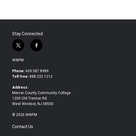
e
t
k
i
b
t
e
l
o
e
d
o
r
I
k
n
Stay Connected
t
f
w
a
i
c
WWFM
t
e
t
b
Phone:
609.587.8989
e
o
Toll-free:
888.232.1212
r
o
k
Address:
Mercer County Community College
1200 Old Trenton Rd.
West Windsor, NJ 08550
© 2026 WWFM
Contact Us