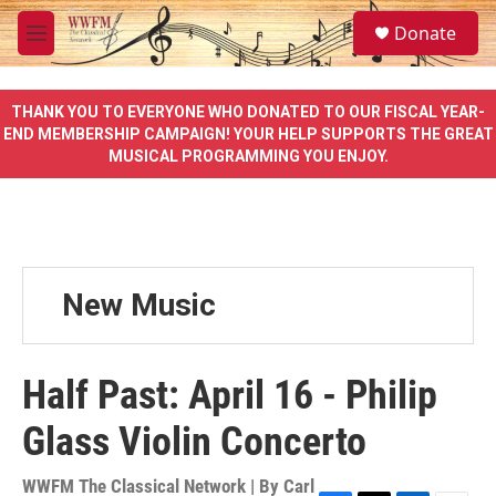
Skip to main content
S
Donate
e
M
a
e
r
n
c
u
THANK YOU TO EVERYONE WHO DONATED TO OUR FISCAL YEAR-
h
END MEMBERSHIP CAMPAIGN! YOUR HELP SUPPORTS THE GREAT
MUSICAL PROGRAMMING YOU ENJOY.
u
e
r
y
New Music
Half Past: April 16 - Philip
Glass Violin Concerto
WWFM The Classical Network | By
Carl