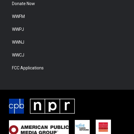
Donate Now
WWFM
WWPJ
WWNJ
WWCJ
FCC Applications