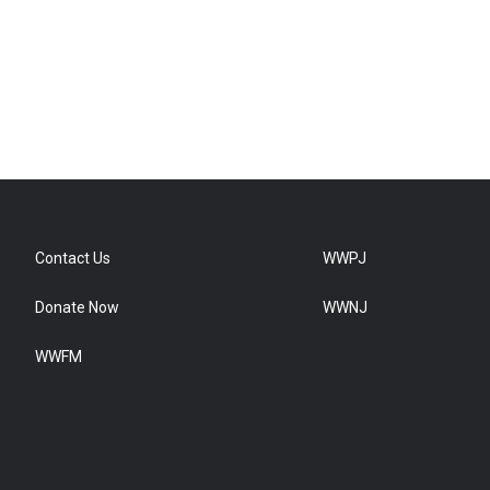
Contact Us
WWPJ
Donate Now
WWNJ
WWFM