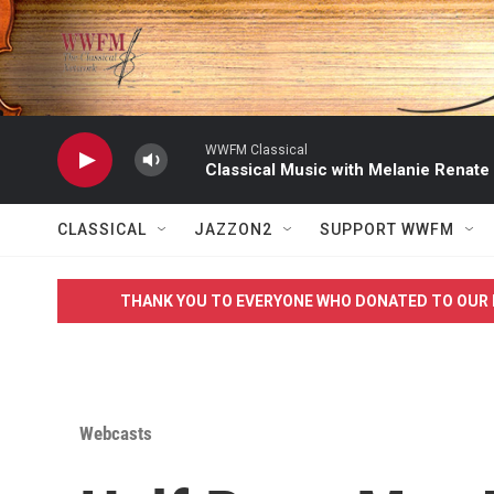
Skip to main content
WWFM Classical
Classical Music with Melanie Renate
CLASSICAL
JAZZON2
SUPPORT WWFM
THANK YOU TO EVERYONE WHO DONATED TO OUR 
Webcasts