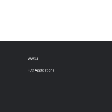
WWCJ
FCC Applications