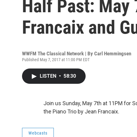
Half Past: May 
Francaix and G
WWFM The Classical Network | By
Carl Hemmingsen
Published May 7, 2017 at 11:00 PM EDT
LISTEN
•
58:30
Join us Sunday, May 7th at 11PM for So
the Piano Trio by Jean Francaix.
Webcasts