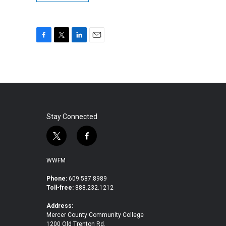
F
T
L
E
a
w
i
m
c
i
n
a
e
t
k
i
b
t
e
l
o
e
d
o
r
I
k
n
Stay Connected
t
f
w
a
i
c
WWFM
t
e
t
b
Phone:
609.587.8989
Toll-free:
888.232.1212
e
o
r
o
Address:
k
Mercer County Community College
1200 Old Trenton Rd.