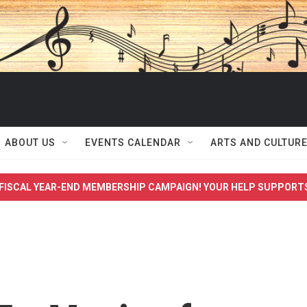
ABOUT US
EVENTS CALENDAR
ARTS AND CULTUR
FISCAL YEAR-END MEMBERSHIP CAMPAIGN! YOUR HELP SUPPORT