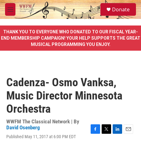
Skip to main content
S
Donate
e
M
a
e
r
n
c
u
THANK YOU TO EVERYONE WHO DONATED TO OUR FISCAL YEAR-
h
END MEMBERSHIP CAMPAIGN! YOUR HELP SUPPORTS THE GREAT
MUSICAL PROGRAMMING YOU ENJOY.
u
e
r
y
Cadenza- Osmo Vanksa,
Music Director Minnesota
Orchestra
WWFM The Classical Network | By
David Osenberg
F
T
L
E
Published May 11, 2017 at 6:00 PM EDT