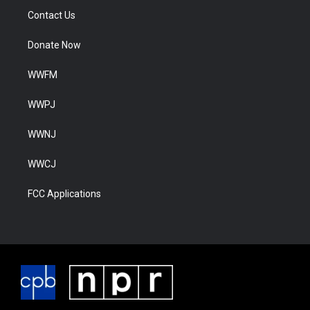
Contact Us
Donate Now
WWFM
WWPJ
WWNJ
WWCJ
FCC Applications