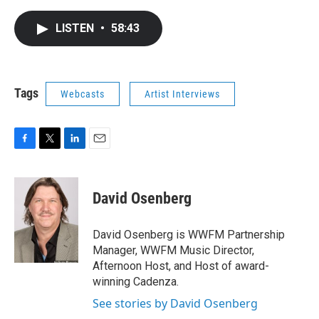
a
w
i
m
c
i
n
a
e
t
k
i
LISTEN
•
58:43
b
t
e
l
o
e
d
o
r
I
k
n
Tags
Webcasts
Artist Interviews
F
T
L
E
a
w
i
m
c
i
n
a
e
t
k
i
David Osenberg
b
t
e
l
o
e
d
o
r
I
David Osenberg is WWFM Partnership
k
n
Manager, WWFM Music Director,
Afternoon Host, and Host of award-
winning Cadenza.
See stories by David Osenberg