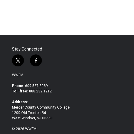
Stay Connected
t
f
w
a
i
c
WWFM
t
e
t
b
Phone:
609.587.8989
e
o
Toll-free:
888.232.1212
r
o
k
Address:
Mercer County Community College
1200 Old Trenton Rd.
West Windsor, NJ 08550
© 2026 WWFM