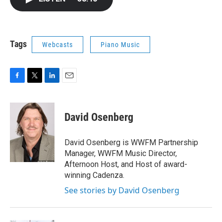
b
t
e
l
o
e
d
o
r
I
k
n
Tags
Webcasts
Piano Music
F
T
L
E
a
w
i
m
c
i
n
a
e
t
k
i
David Osenberg
b
t
e
l
o
e
d
o
r
I
David Osenberg is WWFM Partnership
k
n
Manager, WWFM Music Director,
Afternoon Host, and Host of award-
winning Cadenza.
See stories by David Osenberg