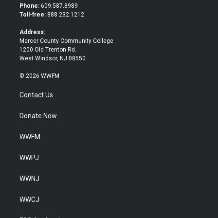
t
b
Phone:
609.587.8989
e
o
Toll-free:
888.232.1212
r
o
k
Address:
Mercer County Community College
1200 Old Trenton Rd.
West Windsor, NJ 08550
© 2026 WWFM
Contact Us
Donate Now
WWFM
WWPJ
WWNJ
WWCJ