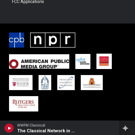
FCC Applications
WWFM Classical
The Classical Network in Concert