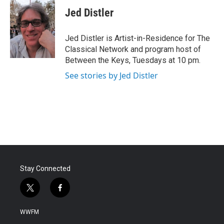
Jed Distler
Jed Distler is Artist-in-Residence for The
Classical Network and program host of
Between the Keys, Tuesdays at 10 pm.
See stories by Jed Distler
Stay Connected
t
f
w
a
i
c
WWFM
t
e