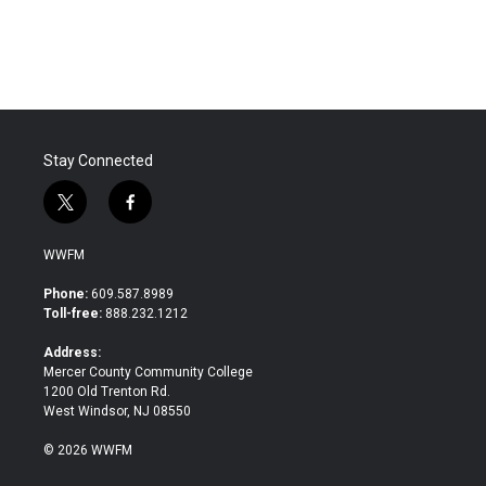
a
w
i
m
c
i
n
a
e
t
k
i
b
t
e
l
o
e
d
o
r
I
k
n
Stay Connected
t
f
w
a
i
c
WWFM
t
e
t
b
Phone:
609.587.8989
e
o
Toll-free:
888.232.1212
r
o
k
Address:
Mercer County Community College
1200 Old Trenton Rd.
West Windsor, NJ 08550
© 2026 WWFM