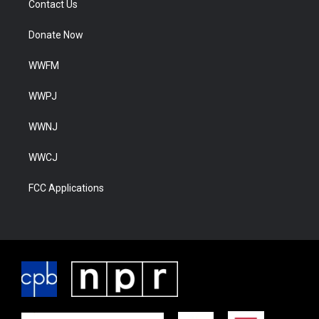
Contact Us
Donate Now
WWFM
WWPJ
WWNJ
WWCJ
FCC Applications