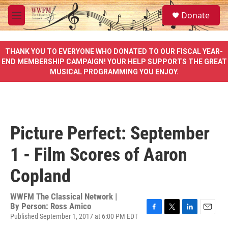
Skip to main content
S
Donate
e
M
a
e
r
n
c
u
THANK YOU TO EVERYONE WHO DONATED TO OUR FISCAL YEAR-
h
END MEMBERSHIP CAMPAIGN! YOUR HELP SUPPORTS THE GREAT
MUSICAL PROGRAMMING YOU ENJOY.
u
e
r
y
Picture Perfect: September
1 - Film Scores of Aaron
Copland
WWFM The Classical Network |
By
Person: Ross Amico
Published September 1, 2017 at 6:00 PM EDT
F
T
L
E
a
w
i
m