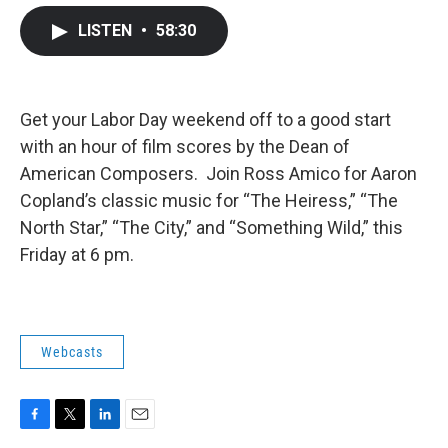
c
i
n
a
LISTEN
•
58:30
e
t
k
i
b
t
e
l
o
e
d
o
r
I
k
n
Get your Labor Day weekend off to a good start
with an hour of film scores by the Dean of
American Composers. Join Ross Amico for Aaron
Copland’s classic music for “The Heiress,” “The
North Star,” “The City,” and “Something Wild,” this
Friday at 6 pm.
Webcasts
F
T
L
E