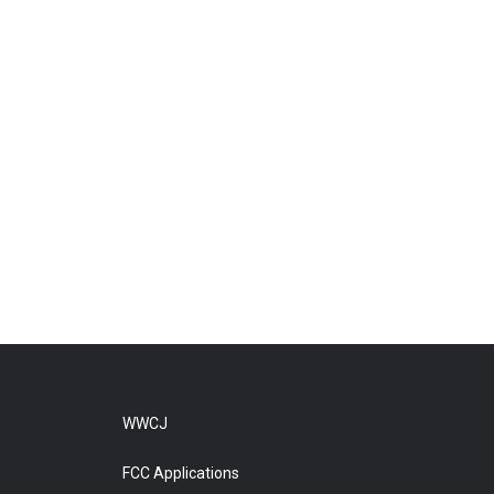
WWCJ
FCC Applications