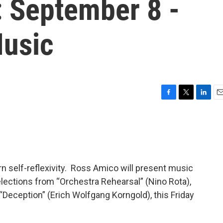
: September 8 -
Music
F
T
L
E
a
w
i
m
c
i
n
a
e
t
k
i
b
t
e
l
o
e
d
o
r
I
n self-reflexivity. Ross Amico will present music
k
n
lections from “Orchestra Rehearsal” (Nino Rota),
 “Deception” (Erich Wolfgang Korngold), this Friday