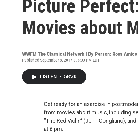
Picture Perfect
Movies about 
WWFM The Classical Network | By
Person: Ross Amico
Published September 8, 2017 at 6:00 PM EDT
LISTEN
•
58:30
Get ready for an exercise in postmoder
from movies about music, including se
“The Red Violin” (John Corigliano), and
at 6 pm.