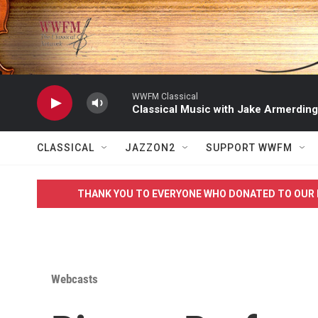
Skip to main content
WWFM Classical
Classical Music with Jake Armerding
CLASSICAL
JAZZON2
SUPPORT WWFM
THANK YOU TO EVERYONE WHO DONATED TO OUR 
Webcasts