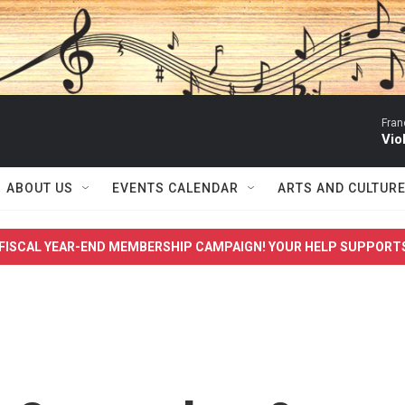
Fran
Vio
ABOUT US
EVENTS CALENDAR
ARTS AND CULTUR
FISCAL YEAR-END MEMBERSHIP CAMPAIGN! YOUR HELP SUPPORT