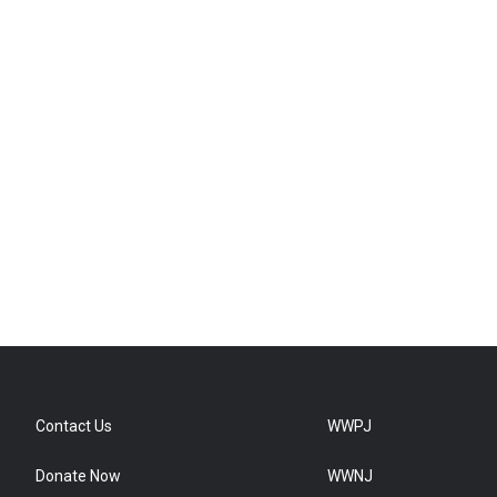
Contact Us
WWPJ
Donate Now
WWNJ