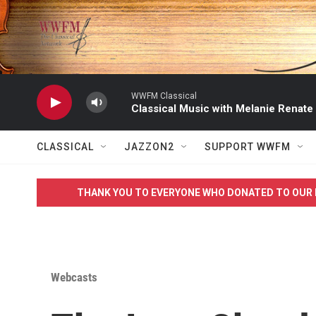
Skip to main content
WWFM Classical
Classical Music with Melanie Renate
CLASSICAL
JAZZON2
SUPPORT WWFM
THANK YOU TO EVERYONE WHO DONATED TO OUR 
Webcasts