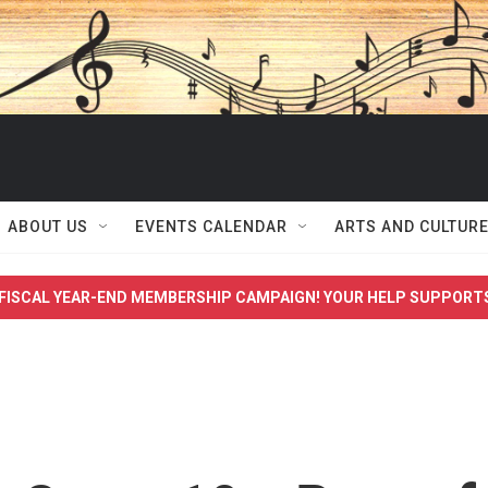
ABOUT US
EVENTS CALENDAR
ARTS AND CULTUR
FISCAL YEAR-END MEMBERSHIP CAMPAIGN! YOUR HELP SUPPORT