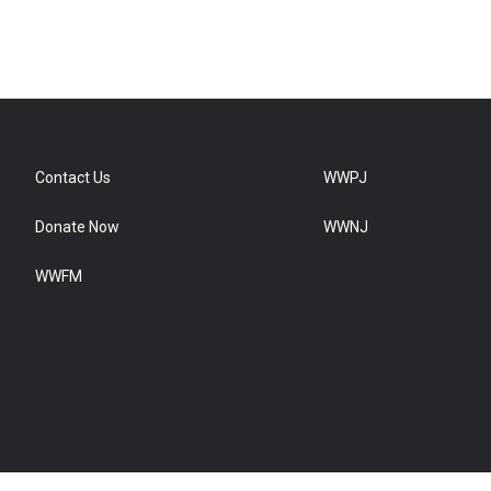
Contact Us
WWPJ
Donate Now
WWNJ
WWFM