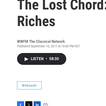
The Lost Chord:
Riches
WWFM The Classical Network
Published September 10, 2017 at 10:00 PM EDT
LISTEN
•
58:30
Webcasts