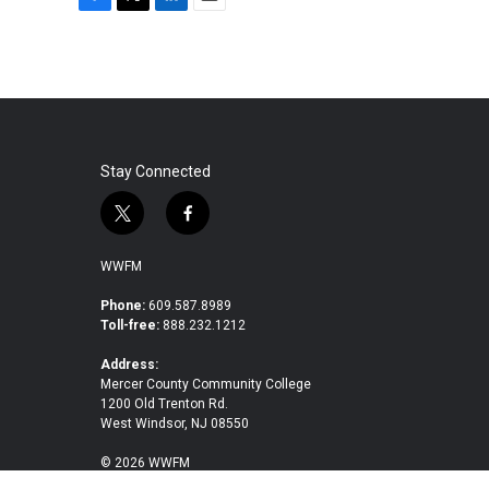
F
T
L
E
a
w
i
m
c
i
n
a
e
t
k
i
b
t
e
l
o
e
d
o
r
I
k
n
Stay Connected
t
f
w
a
i
c
WWFM
t
e
t
b
Phone:
609.587.8989
Toll-free:
888.232.1212
e
o
r
o
Address:
k
Mercer County Community College
1200 Old Trenton Rd.
West Windsor, NJ 08550
© 2026 WWFM