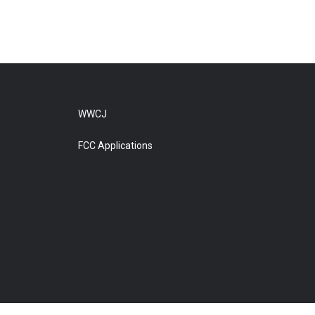
WWCJ
FCC Applications