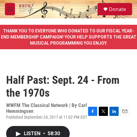
Skip to main content
S
Donate
e
M
a
e
r
n
c
u
THANK YOU TO EVERYONE WHO DONATED TO OUR FISCAL YEAR-
h
END MEMBERSHIP CAMPAIGN! YOUR HELP SUPPORTS THE GREAT
MUSICAL PROGRAMMING YOU ENJOY.
u
e
r
y
Half Past: Sept. 24 - From
the 1970s
WWFM The Classical Network | By
Carl
Hemmingsen
Published September 24, 2017 at 11:02 PM EDT
F
T
L
E
a
w
i
m
c
i
n
a
LISTEN
•
58:30
e
t
k
i