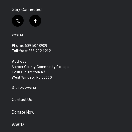
Stay Connected
t
f
w
a
i
c
WWFM
t
e
t
b
Phone:
609.587.8989
e
o
Toll-free:
888.232.1212
r
o
k
Address:
Mercer County Community College
1200 Old Trenton Rd.
West Windsor, NJ 08550
© 2026 WWFM
Contact Us
Donate Now
WWFM