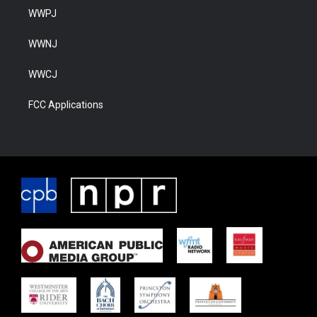
WWPJ
WWNJ
WWCJ
FCC Applications