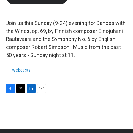
b
t
e
l
o
e
d
o
r
I
k
n
Join us this Sunday (9-24) evening for Dances with
the Winds, op. 69, by Finnish composer Einojuhani
Rautavaara and the Symphony No. 6 by English
composer Robert Simpson. Music from the past
50 years - Sunday night at 11.
Webcasts
F
T
L
E
a
w
i
m
c
i
n
a
e
t
k
i
b
t
e
l
o
e
d
o
r
I
k
n