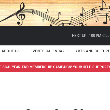
NEXT UP:
4:00 PM
Clas
ABOUT US
EVENTS CALENDAR
ARTS AND CULTUR
FISCAL YEAR-END MEMBERSHIP CAMPAIGN! YOUR HELP SUPPORT