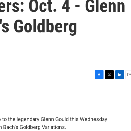
rs: Oct. 4 - Glenn
's Goldberg
F
T
L
E
a
w
i
m
c
i
n
a
e
t
k
i
b
t
e
l
o
e
d
o
r
I
te to the legendary Glenn Gould this Wednesday
k
n
on Bach's Goldberg Variations.