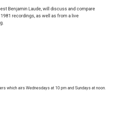
guest Benjamin Laude, will discuss and compare
1981 recordings, as well as from a live
g.
ters which airs Wednesdays at 10 pm and Sundays at noon.