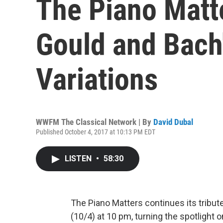
The Piano Matte
Gould and Bach
Variations
WWFM The Classical Network | By
David Dubal
Published October 4, 2017 at 10:13 PM EDT
LISTEN
•
58:30
The Piano Matters continues its tribu
(10/4) at 10 pm, turning the spotlight 