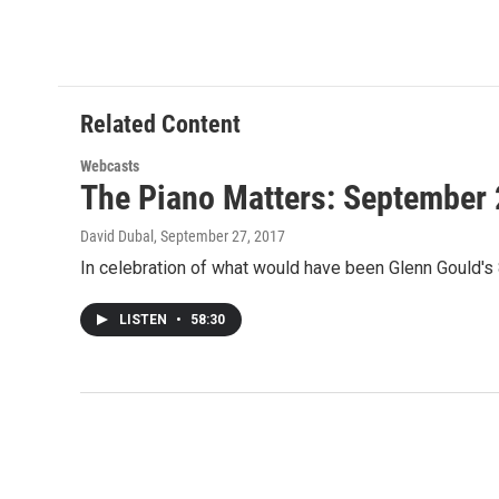
Related Content
Webcasts
The Piano Matters: September 
David Dubal
, September 27, 2017
In celebration of what would have been Glenn Gould's
LISTEN
•
58:30