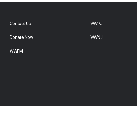
Contact Us
WWPJ
Donate Now
WWNJ
WWFM