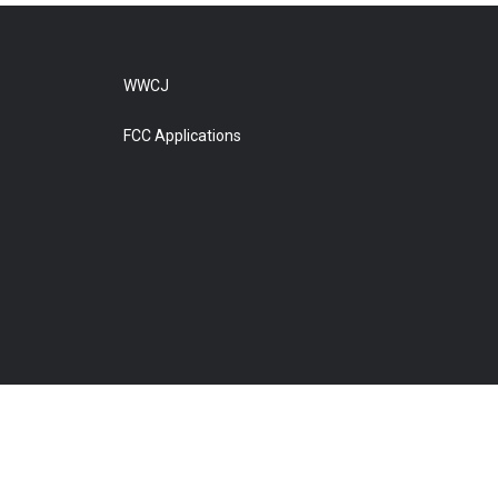
WWCJ
FCC Applications