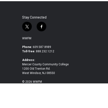
Stay Connected
t
f
w
a
i
c
WWFM
t
e
t
b
Phone:
609.587.8989
Toll-free:
888.232.1212
e
o
r
o
Address:
k
Mercer County Community College
1200 Old Trenton Rd.
West Windsor, NJ 08550
© 2026 WWFM