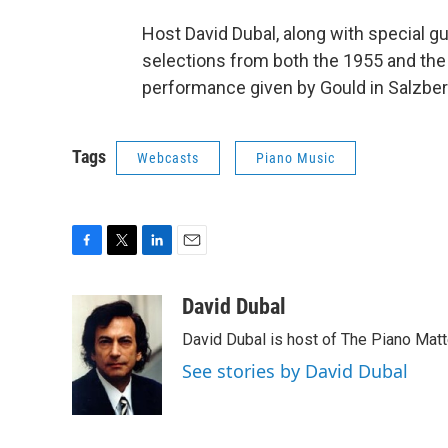
Host David Dubal, along with special 
selections from both the 1955 and the 
performance given by Gould in Salzber
Tags
Webcasts
Piano Music
F
T
L
E
a
w
i
m
c
i
n
a
David Dubal
e
t
k
i
David Dubal is host of The Piano Mat
b
t
e
l
o
e
d
See stories by David Dubal
o
r
I
k
n