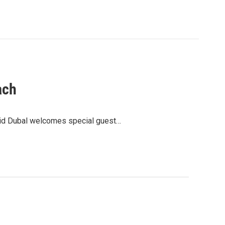
ach
avid Dubal welcomes special guest…