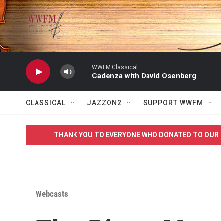
Skip to main content
WWFM Classical
Cadenza with David Osenberg
CLASSICAL
JAZZON2
SUPPORT WWFM
THANK YOU TO EVERYONE WHO DONATED TO OUR 
Webcasts