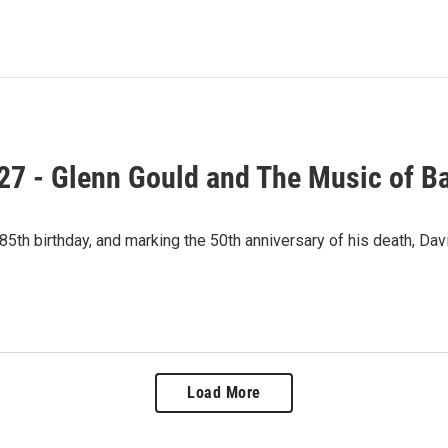
27 - Glenn Gould and The Music of B
 85th birthday, and marking the 50th anniversary of his death, D
Load More