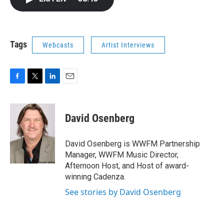
b
t
e
l
o
e
d
o
r
I
k
n
Tags
Webcasts
Artist Interviews
F
T
L
E
a
w
i
m
c
i
n
a
e
t
k
i
David Osenberg
b
t
e
l
o
e
d
o
r
I
David Osenberg is WWFM Partnership
k
n
Manager, WWFM Music Director,
Afternoon Host, and Host of award-
winning Cadenza.
See stories by David Osenberg