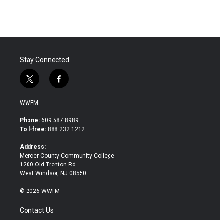
Stay Connected
t
f
w
a
i
c
WWFM
t
e
t
b
Phone:
609.587.8989
e
o
Toll-free:
888.232.1212
r
o
k
Address:
Mercer County Community College
1200 Old Trenton Rd.
West Windsor, NJ 08550
© 2026 WWFM
Contact Us