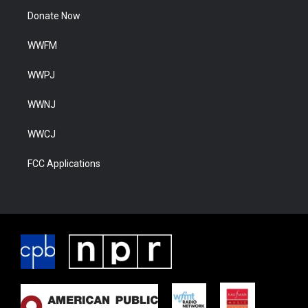
Donate Now
WWFM
WWPJ
WWNJ
WWCJ
FCC Applications