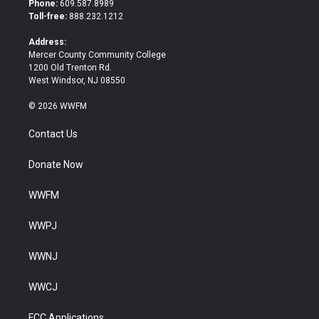
Phone:
609.587.8989
e
o
Toll-free:
888.232.1212
r
o
k
Address:
Mercer County Community College
1200 Old Trenton Rd.
West Windsor, NJ 08550
© 2026 WWFM
Contact Us
Donate Now
WWFM
WWPJ
WWNJ
WWCJ
FCC Applications