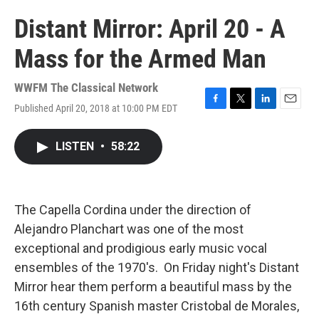
Distant Mirror: April 20 - A
Mass for the Armed Man
WWFM The Classical Network
Published April 20, 2018 at 10:00 PM EDT
F
T
L
E
a
w
i
m
c
i
n
a
LISTEN
•
58:22
e
t
k
i
b
t
e
l
o
e
d
o
r
I
k
n
The Capella Cordina under the direction of
Alejandro Planchart was one of the most
exceptional and prodigious early music vocal
ensembles of the 1970's. On Friday night's Distant
Mirror hear them perform a beautiful mass by the
16th century Spanish master Cristobal de Morales,