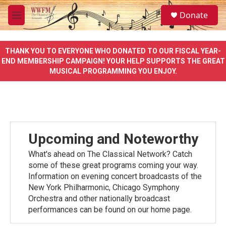
Skip to main content
S
Donate
e
M
a
e
r
n
c
u
THANK YOU TO EVERYONE WHO DONATED TO OUR FISCAL YEAR-
h
END MEMBERSHIP CAMPAIGN! YOUR HELP SUPPORTS THE GREAT
MUSICAL PROGRAMMING YOU ENJOY.
u
e
r
y
Upcoming and Noteworthy
What's ahead on The Classical Network? Catch
some of these great programs coming your way.
Information on evening concert broadcasts of the
New York Philharmonic, Chicago Symphony
Orchestra and other nationally broadcast
performances can be found on our home page.