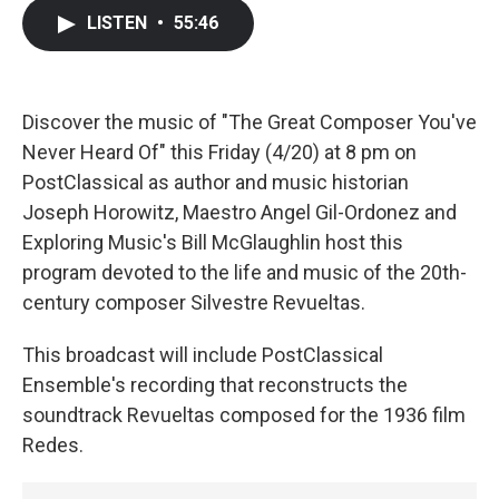
c
i
n
a
LISTEN
•
55:46
e
t
k
i
b
t
e
l
o
e
d
o
r
I
k
n
Discover the music of "The Great Composer You've
Never Heard Of" this Friday (4/20) at 8 pm on
PostClassical as author and music historian
Joseph Horowitz, Maestro Angel Gil-Ordonez and
Exploring Music's Bill McGlaughlin host this
program devoted to the life and music of the 20th-
century composer Silvestre Revueltas.
This broadcast will include PostClassical
Ensemble's recording that reconstructs the
soundtrack Revueltas composed for the 1936 film
Redes.