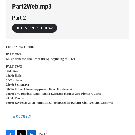
Part2Web.mp3
Part 2
LISTEN
•
1:01:42
LISTENING GUIDE
PART ONE:
Music from the film Redes (1935), beginning at 19:20
PART TWO:
3:50: Son
10:10: Baile
17:11: Duelo
28:40: Sensemaya
34:56: Carlos Chavez suppresses Revueltas (letters)
38:30: Two political songs, setting Langston Hughes and Nicolas Guillen
49:34: Planos
59:00: Revueltas as an “unfinished” composer, in parallel with Ives and Gershwin
Webcasts