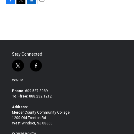
F
T
L
E
a
w
i
m
c
i
n
a
e
t
k
i
b
t
e
l
o
e
d
o
r
I
k
n
Stay Connected
t
f
w
a
i
c
WWFM
t
e
t
b
Phone:
609.587.8989
e
o
Toll-free:
888.232.1212
r
o
k
Address:
Mercer County Community College
1200 Old Trenton Rd.
West Windsor, NJ 08550