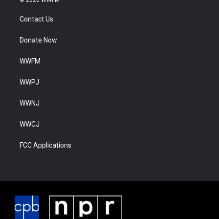
© 2026 WWFM
Contact Us
Donate Now
WWFM
WWPJ
WWNJ
WWCJ
FCC Applications