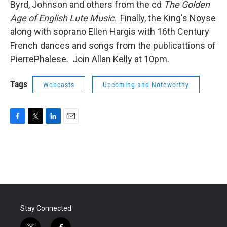
Byrd, Johnson and others from the cd
The Golden
Age of English Lute Music
. Finally, the King's Noyse
along with soprano Ellen Hargis with 16th Century
French dances and songs from the publicattions of
PierrePhalese. Join Allan Kelly at 10pm.
Tags
Webcasts
Upcoming and Noteworthy
F
T
L
E
a
w
i
m
c
i
n
a
e
t
k
i
b
t
e
l
o
e
d
o
r
I
k
n
Stay Connected