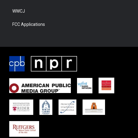
WWCJ
FCC Applications