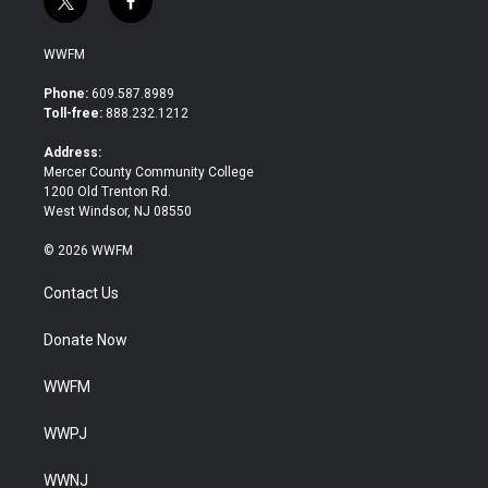
t
f
w
a
i
c
WWFM
t
e
t
b
Phone:
609.587.8989
e
o
Toll-free:
888.232.1212
r
o
k
Address:
Mercer County Community College
1200 Old Trenton Rd.
West Windsor, NJ 08550
© 2026 WWFM
Contact Us
Donate Now
WWFM
WWPJ
WWNJ