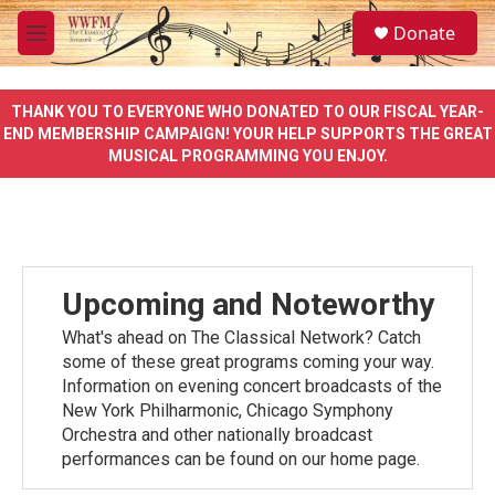
Skip to main content
S
Donate
e
M
a
e
r
n
c
u
THANK YOU TO EVERYONE WHO DONATED TO OUR FISCAL YEAR-
h
END MEMBERSHIP CAMPAIGN! YOUR HELP SUPPORTS THE GREAT
MUSICAL PROGRAMMING YOU ENJOY.
u
e
r
y
Upcoming and Noteworthy
What's ahead on The Classical Network? Catch
some of these great programs coming your way.
Information on evening concert broadcasts of the
New York Philharmonic, Chicago Symphony
Orchestra and other nationally broadcast
performances can be found on our home page.