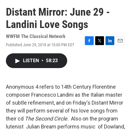
Distant Mirror: June 29 -
Landini Love Songs
WWFM The Classical Network
Published June 29, 2018 at 10:00 PM EDT
F
T
L
E
a
w
i
m
c
i
n
a
LISTEN
•
58:23
e
t
k
i
b
t
e
l
o
e
d
o
r
I
k
n
Anonymous 4 refers to 14th Century Florentine
composer Francesco Landini as the Italian master
of subtle refinement, and on Friday's Distant Mirror
they will perform several of his love songs from
their cd
The
Second Circle.
Also on the program
lutenist Julian Bream performs music of Dowland,