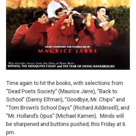
Time again to hit the books, with selections from
“Dead Poets Society” (Maurice Jarre), “Back to
School” (Danny Elfman), “Goodbye, Mr. Chips” and
“Tom Brown’s School Days” (Richard Addinsell), and
“Mr. Holland’s Opus” (Michael Kamen). Minds will
be sharpened and buttons pushed, this Friday at 6
pm.