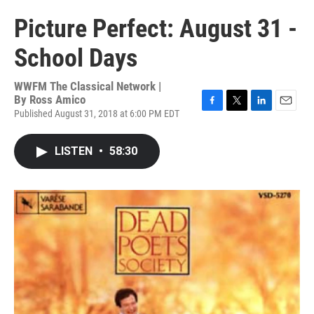
Picture Perfect: August 31 -
School Days
WWFM The Classical Network |
By
Ross Amico
Published August 31, 2018 at 6:00 PM EDT
F
T
L
E
a
w
i
m
c
i
n
a
LISTEN
•
58:30
e
t
k
i
b
t
e
l
o
e
d
o
r
I
k
n