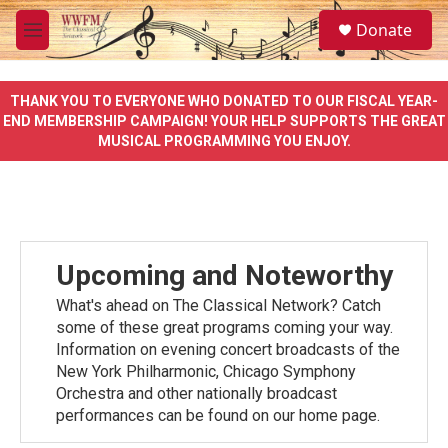
Skip to main content
S
Donate
e
M
a
e
r
n
c
u
THANK YOU TO EVERYONE WHO DONATED TO OUR FISCAL YEAR-
h
END MEMBERSHIP CAMPAIGN! YOUR HELP SUPPORTS THE GREAT
MUSICAL PROGRAMMING YOU ENJOY.
u
e
r
y
Upcoming and Noteworthy
What's ahead on The Classical Network? Catch
some of these great programs coming your way.
Information on evening concert broadcasts of the
New York Philharmonic, Chicago Symphony
Orchestra and other nationally broadcast
performances can be found on our home page.