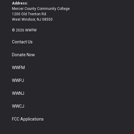
k
Address:
Mercer County Community College
1200 Old Trenton Rd.
West Windsor, NJ 08550
© 2026 WWFM
Contact Us
Donate Now
WWFM
WWPJ
WWNJ
WWCJ
FCC Applications