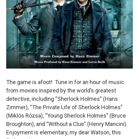
The game is afoot! Tune in for an hour of music
from movies inspired by the world’s greatest
detective, including “Sherlock Holmes” (Hans
Zimmer), “The Private Life of Sherlock Holmes”
(Miklós Rózsa), “Young Sherlock Holmes” (Bruce
Broughton), and “Without a Clue” (Henry Mancini).
Enjoyment is elementary, my dear Watson, this