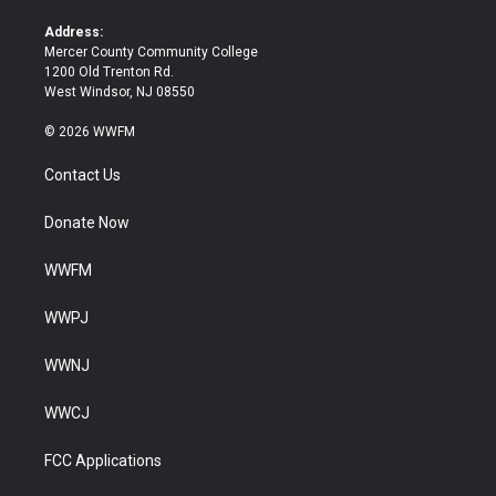
r
o
k
Address:
Mercer County Community College
1200 Old Trenton Rd.
West Windsor, NJ 08550
© 2026 WWFM
Contact Us
Donate Now
WWFM
WWPJ
WWNJ
WWCJ
FCC Applications