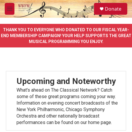
Skip to main content
S
Donate
e
M
a
e
r
n
c
u
THANK YOU TO EVERYONE WHO DONATED TO OUR FISCAL YEAR-
h
END MEMBERSHIP CAMPAIGN! YOUR HELP SUPPORTS THE GREAT
MUSICAL PROGRAMMING YOU ENJOY.
u
e
r
y
Upcoming and Noteworthy
What's ahead on The Classical Network? Catch
some of these great programs coming your way.
Information on evening concert broadcasts of the
New York Philharmonic, Chicago Symphony
Orchestra and other nationally broadcast
performances can be found on our home page.