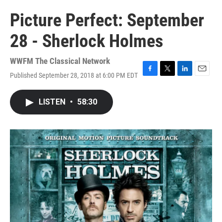
Picture Perfect: September
28 - Sherlock Holmes
WWFM The Classical Network
Published September 28, 2018 at 6:00 PM EDT
F
T
L
E
a
w
i
m
c
i
n
a
LISTEN
•
58:30
e
t
k
i
b
t
e
l
o
e
d
o
r
I
k
n