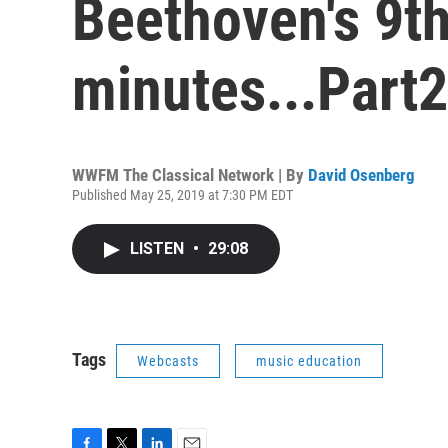
Beethoven's 9th
minutes...Part2
WWFM The Classical Network | By
David Osenberg
Published May 25, 2019 at 7:30 PM EDT
LISTEN
•
29:08
Tags
Webcasts
music education