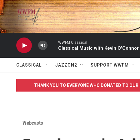
Skip to main content
WWFM Classical
Classical Music with Kevin O'Connor
CLASSICAL
JAZZON2
SUPPORT WWFM
THANK YOU TO EVERYONE WHO DONATED TO OUR 
Webcasts