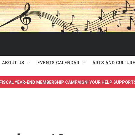
ABOUT US
EVENTS CALENDAR
ARTS AND CULTUR
FISCAL YEAR-END MEMBERSHIP CAMPAIGN! YOUR HELP SUPPORT