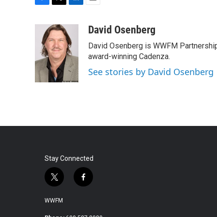
F
T
L
E
a
w
i
m
c
i
n
a
David Osenberg
e
t
k
i
David Osenberg is WWFM Partnership
b
t
e
l
o
e
d
award-winning Cadenza.
o
r
I
See stories by David Osenberg
k
n
Stay Connected
t
f
w
a
i
c
WWFM
t
e