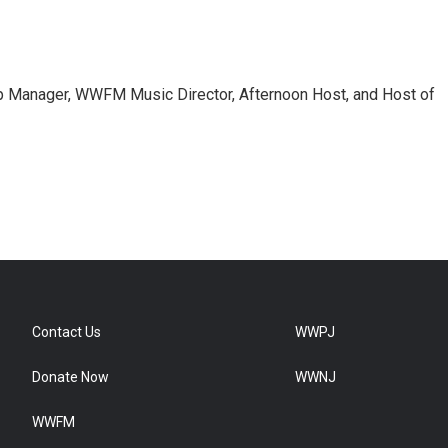
 Manager, WWFM Music Director, Afternoon Host, and Host of
Contact Us
WWPJ
Donate Now
WWNJ
WWFM