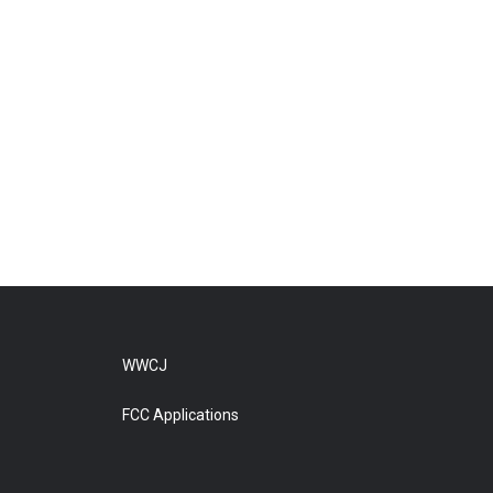
WWCJ
FCC Applications