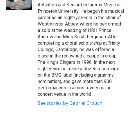
k
n
Activities and Senior Lecturer in Music at
Princeton University. He began his musical
career as an eight-year-old in the choir of
Westminster Abbey, where he performed
a solo at the wedding of HRH Prince
Andrew and Miss Sarah Ferguson. After
completing a choral scholarship at Trinity
College, Cambridge, he was offered a
place in the renowned a cappella group
The King's Singers in 1996. In the next
eight years he made a dozen recordings
on the BMG label (including a grammy
nomination), and gave more than 900
performances in almost every major
concert venue in the world.
See stories by Gabriel Crouch