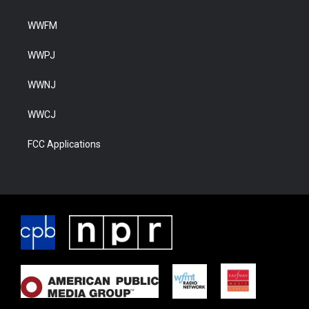
WWFM
WWPJ
WWNJ
WWCJ
FCC Applications