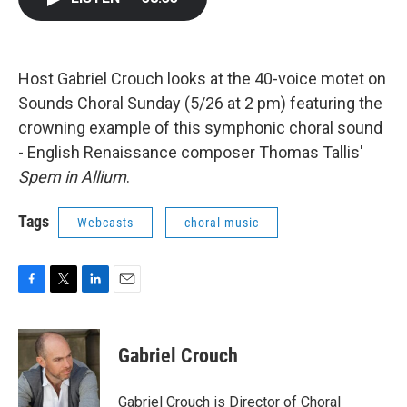
b
t
e
l
o
e
d
o
r
I
k
n
Host Gabriel Crouch looks at the 40-voice motet on
Sounds Choral Sunday (5/26 at 2 pm) featuring the
crowning example of this symphonic choral sound
- English Renaissance composer Thomas Tallis'
Spem in Allium
.
Tags
Webcasts
choral music
F
T
L
E
a
w
i
m
c
i
n
a
e
t
k
i
Gabriel Crouch
b
t
e
l
o
e
d
o
r
I
Gabriel Crouch is Director of Choral