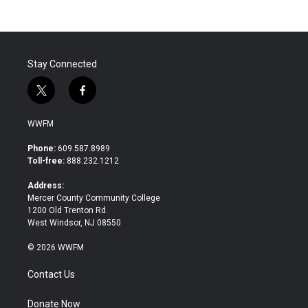
Stay Connected
t
f
w
a
i
c
WWFM
t
e
t
b
Phone:
609.587.8989
e
o
Toll-free:
888.232.1212
r
o
k
Address:
Mercer County Community College
1200 Old Trenton Rd.
West Windsor, NJ 08550
© 2026 WWFM
Contact Us
Donate Now