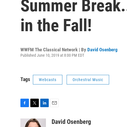
Summer Break..
in the Fall!
WWFM The Classical Network | By
David Osenberg
Published June 10, 2019 at 8:00 PM EDT
Tags
Webcasts
Orchestral Music
F
T
L
E
a
w
i
m
c
i
n
a
David Osenberg
e
t
k
i