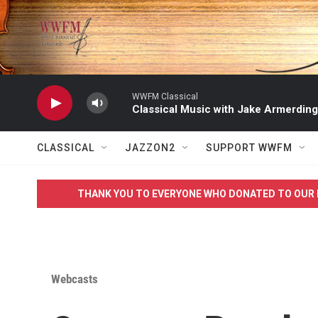
Skip to main content
WWFM Classical
Classical Music with Jake Armerding
CLASSICAL
JAZZON2
SUPPORT WWFM
THANK YOU TO EVERYONE WHO DONATED TO OUR 
Webcasts