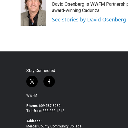
David Osenberg is WWFM Partnership
b
t
e
l
o
e
d
award-winning Cadenza.
o
r
I
See stories by David Osenberg
k
n
Stay Connected
t
f
w
a
i
c
WWFM
t
e
t
b
Phone:
609.587.8989
Toll-free:
888.232.1212
e
o
r
o
Address:
k
Mercer County Community College