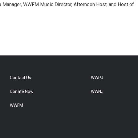
 Manager, WWFM Music Director, Afternoon Host, and Host of
Contact Us
WWPJ
Donate Now
WWNJ
WWFM