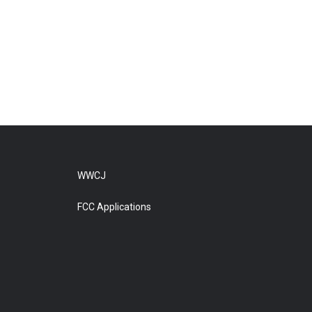
WWCJ
FCC Applications