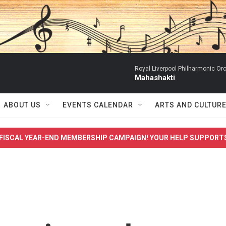
Royal Liverpool Philharmonic Orc
Mahashakti
ABOUT US
EVENTS CALENDAR
ARTS AND CULTUR
FISCAL YEAR-END MEMBERSHIP CAMPAIGN! YOUR HELP SUPPORT