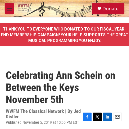
Skip to main content
S
Donate
e
M
a
e
r
n
c
u
THANK YOU TO EVERYONE WHO DONATED TO OUR FISCAL YEAR-
h
END MEMBERSHIP CAMPAIGN! YOUR HELP SUPPORTS THE GREAT
MUSICAL PROGRAMMING YOU ENJOY.
u
e
r
y
Celebrating Ann Schein on
Between the Keys
November 5th
WWFM The Classical Network | By
Jed
Distler
Published November 5, 2019 at 10:00 PM EST
F
T
L
E
a
w
i
m