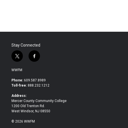
a
w
i
m
c
i
n
a
e
t
k
i
b
t
e
l
o
e
d
o
r
I
k
n
Stay Connected
t
f
w
a
i
c
WWFM
t
e
t
b
Phone:
609.587.8989
e
o
Toll-free:
888.232.1212
r
o
k
Address:
Mercer County Community College
1200 Old Trenton Rd.
West Windsor, NJ 08550
© 2026 WWFM