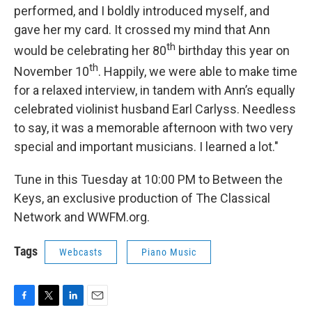
performed, and I boldly introduced myself, and
gave her my card. It crossed my mind that Ann
th
would be celebrating her 80
birthday this year on
th
November 10
. Happily, we were able to make time
for a relaxed interview, in tandem with Ann’s equally
celebrated violinist husband Earl Carlyss. Needless
to say, it was a memorable afternoon with two very
special and important musicians. I learned a lot."
Tune in this Tuesday at 10:00 PM to Between the
Keys, an exclusive production of The Classical
Network and WWFM.org.
Tags
Webcasts
Piano Music
F
T
L
E