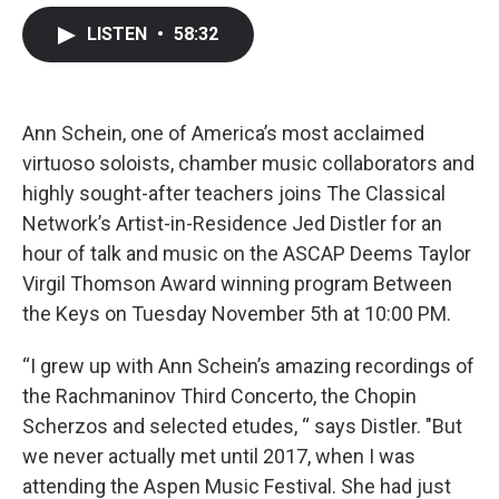
c
i
n
a
LISTEN
•
58:32
e
t
k
i
b
t
e
l
o
e
d
o
r
I
k
n
Ann Schein, one of America’s most acclaimed
virtuoso soloists, chamber music collaborators and
highly sought-after teachers joins The Classical
Network’s Artist-in-Residence Jed Distler for an
hour of talk and music on the ASCAP Deems Taylor
Virgil Thomson Award winning program Between
the Keys on Tuesday November 5th at 10:00 PM.
“I grew up with Ann Schein’s amazing recordings of
the Rachmaninov Third Concerto, the Chopin
Scherzos and selected etudes, “ says Distler. "But
we never actually met until 2017, when I was
attending the Aspen Music Festival. She had just