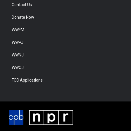
Contact Us
Donate Now
WWFM
WWPJ
WWNJ
WWCJ
FCC Applications