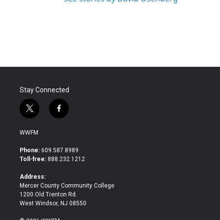
Stay Connected
t
f
w
a
i
c
WWFM
t
e
t
b
Phone:
609.587.8989
e
o
Toll-free:
888.232.1212
r
o
k
Address:
Mercer County Community College
1200 Old Trenton Rd.
West Windsor, NJ 08550