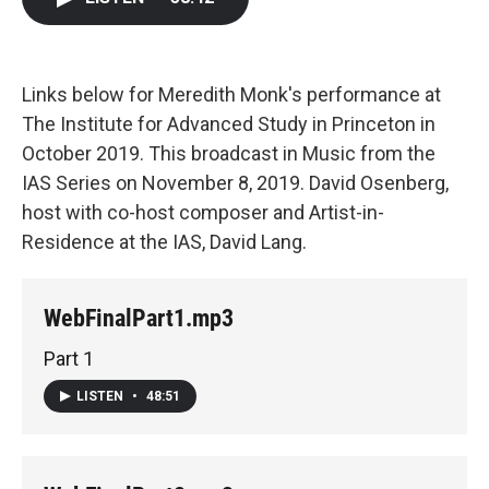
b
t
e
l
o
e
d
o
r
I
k
n
Links below for Meredith Monk's performance at
The Institute for Advanced Study in Princeton in
October 2019. This broadcast in Music from the
IAS Series on November 8, 2019. David Osenberg,
host with co-host composer and Artist-in-
Residence at the IAS, David Lang.
WebFinalPart1.mp3
Part 1
LISTEN
•
48:51