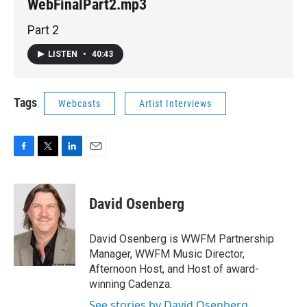
WebFinalPart2.mp3
Part 2
LISTEN
•
40:43
Tags
Webcasts
Artist Interviews
F
T
L
E
a
w
i
m
c
i
n
a
e
t
k
i
David Osenberg
b
t
e
l
o
e
d
o
r
I
David Osenberg is WWFM Partnership
k
n
Manager, WWFM Music Director,
Afternoon Host, and Host of award-
winning Cadenza.
See stories by David Osenberg