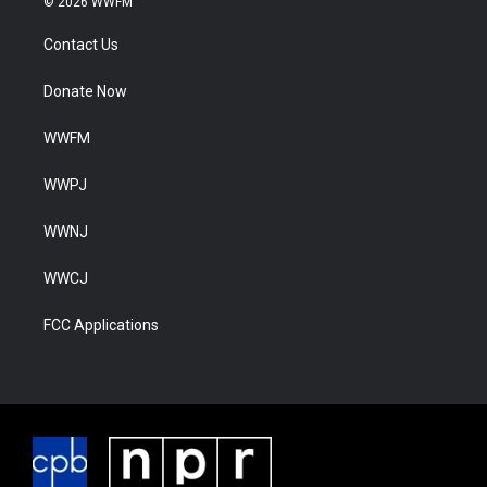
© 2026 WWFM
Contact Us
Donate Now
WWFM
WWPJ
WWNJ
WWCJ
FCC Applications