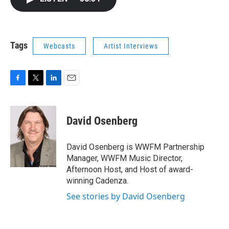
b
t
e
l
o
e
d
o
r
I
k
n
Tags
Webcasts
Artist Interviews
F
T
L
E
a
w
i
m
c
i
n
a
e
t
k
i
David Osenberg
b
t
e
l
o
e
d
o
r
I
David Osenberg is WWFM Partnership
k
n
Manager, WWFM Music Director,
Afternoon Host, and Host of award-
winning Cadenza.
See stories by David Osenberg