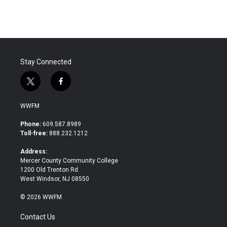
Stay Connected
t
f
w
a
i
c
WWFM
t
e
t
b
Phone:
609.587.8989
e
o
Toll-free:
888.232.1212
r
o
k
Address:
Mercer County Community College
1200 Old Trenton Rd.
West Windsor, NJ 08550
© 2026 WWFM
Contact Us