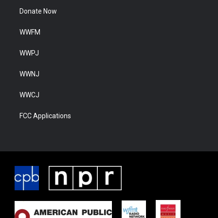
Donate Now
WWFM
WWPJ
WWNJ
WWCJ
FCC Applications