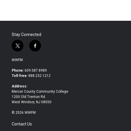
e
t
k
i
b
t
e
l
o
e
d
o
r
I
k
n
Stay Connected
t
f
w
a
i
c
WWFM
t
e
t
b
Phone:
609.587.8989
e
o
Toll-free:
888.232.1212
r
o
k
Address:
Mercer County Community College
1200 Old Trenton Rd.
West Windsor, NJ 08550
© 2026 WWFM
Contact Us