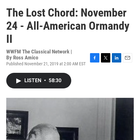
The Lost Chord: November
24 - All-American Ormandy
II
WWFM The Classical Network |
By
Ross Amico
Published November 21, 2019 at 2:00 AM EST
F
T
L
E
a
w
i
m
c
i
n
a
LISTEN
•
58:30
e
t
k
i
b
t
e
l
o
e
d
o
r
I
k
n