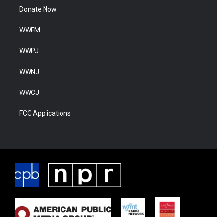
Donate Now
WWFM
WWPJ
WWNJ
WWCJ
FCC Applications