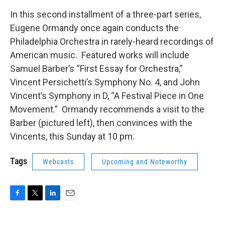
In this second installment of a three-part series,
Eugene Ormandy once again conducts the
Philadelphia Orchestra in rarely-heard recordings of
American music. Featured works will include
Samuel Barber’s “First Essay for Orchestra,”
Vincent Persichetti’s Symphony No. 4, and John
Vincent’s Symphony in D, “A Festival Piece in One
Movement.” Ormandy recommends a visit to the
Barber (pictured left), then convinces with the
Vincents, this Sunday at 10 pm.
Tags
Webcasts
Upcoming and Noteworthy
F
T
L
E
a
w
i
m
c
i
n
a