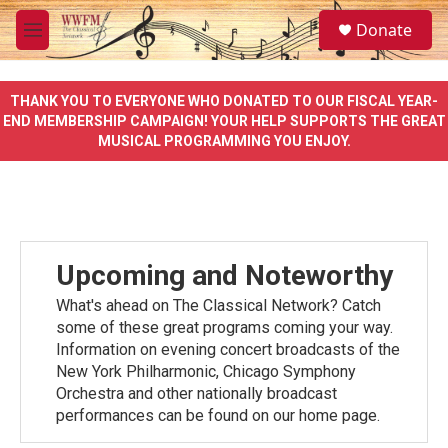
Skip to main content
S
Donate
e
M
a
e
r
n
c
u
THANK YOU TO EVERYONE WHO DONATED TO OUR FISCAL YEAR-
h
END MEMBERSHIP CAMPAIGN! YOUR HELP SUPPORTS THE GREAT
MUSICAL PROGRAMMING YOU ENJOY.
u
e
r
y
Upcoming and Noteworthy
What's ahead on The Classical Network? Catch
some of these great programs coming your way.
Information on evening concert broadcasts of the
New York Philharmonic, Chicago Symphony
Orchestra and other nationally broadcast
performances can be found on our home page.