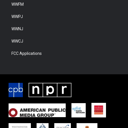
WWFM
WWPJ
WWNJ
WWCJ
FCC Applications