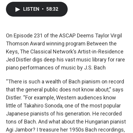
c
i
n
a
LISTEN
•
58:32
e
t
k
i
b
t
e
l
o
e
d
o
r
I
k
n
On Episode 231 of the ASCAP Deems Taylor Virgil
Thomson Award winning program Between the
Keys, The Classical Network’s Artist-in-Residence
Jed Distler digs deep his vast music library for rare
piano performances of music by J.S. Bach
“There is such a wealth of Bach pianism on record
that the general public does not know about,” says
Distler. “For example, Western audiences know
little of Takahiro Sonoda, one of the most popular
Japanese pianists of his generation. He recorded
tons of Bach. And what about the Hungarian pianist
Agi Jambor? I treasure her 1950s Bach recordings,