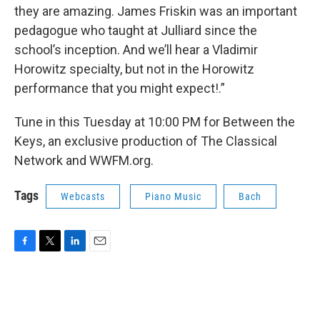
they are amazing. James Friskin was an important
pedagogue who taught at Julliard since the
school’s inception. And we’ll hear a Vladimir
Horowitz specialty, but not in the Horowitz
performance that you might expect!.”
Tune in this Tuesday at 10:00 PM for Between the
Keys, an exclusive production of The Classical
Network and WWFM.org.
Tags
Webcasts
Piano Music
Bach
F
T
L
E
a
w
i
m
c
i
n
a
e
t
k
i
b
t
e
l