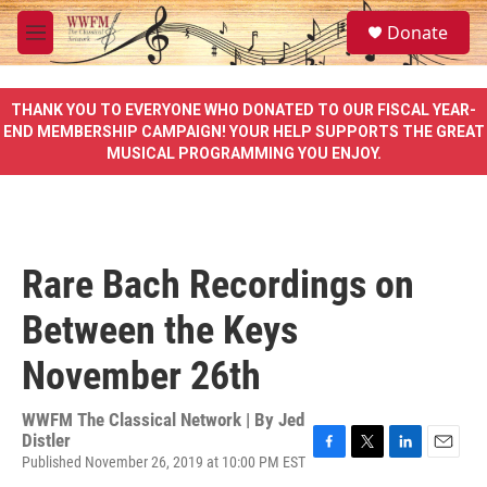
Skip to main content
S
Donate
e
M
a
e
r
n
c
u
THANK YOU TO EVERYONE WHO DONATED TO OUR FISCAL YEAR-
h
END MEMBERSHIP CAMPAIGN! YOUR HELP SUPPORTS THE GREAT
MUSICAL PROGRAMMING YOU ENJOY.
u
e
r
y
Rare Bach Recordings on
Between the Keys
November 26th
WWFM The Classical Network | By
Jed
Distler
Published November 26, 2019 at 10:00 PM EST
F
T
L
E
a
w
i
m