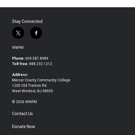
o
e
d
o
r
I
k
n
Stay Connected
t
f
w
a
i
c
WWFM
t
e
t
b
Phone:
609.587.8989
e
o
Toll-free:
888.232.1212
r
o
k
Address:
Mercer County Community College
1200 Old Trenton Rd.
West Windsor, NJ 08550
© 2026 WWFM
Contact Us
Donate Now