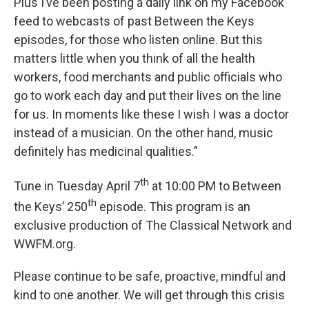
Plus I’ve been posting a daily link on my Facebook
feed to webcasts of past Between the Keys
episodes, for those who listen online. But this
matters little when you think of all the health
workers, food merchants and public officials who
go to work each day and put their lives on the line
for us. In moments like these I wish I was a doctor
instead of a musician. On the other hand, music
definitely has medicinal qualities.”
th
Tune in Tuesday April 7
at 10:00 PM to Between
th
the Keys’ 250
episode. This program is an
exclusive production of The Classical Network and
WWFM.org.
Please continue to be safe, proactive, mindful and
kind to one another. We will get through this crisis