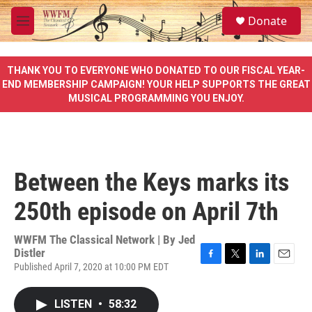
Skip to main content
S
Donate
e
M
a
e
r
n
c
u
THANK YOU TO EVERYONE WHO DONATED TO OUR FISCAL YEAR-
h
END MEMBERSHIP CAMPAIGN! YOUR HELP SUPPORTS THE GREAT
MUSICAL PROGRAMMING YOU ENJOY.
u
e
r
y
Between the Keys marks its
250th episode on April 7th
WWFM The Classical Network | By
Jed
Distler
Published April 7, 2020 at 10:00 PM EDT
F
T
L
E
a
w
i
m
c
i
n
a
LISTEN
•
58:32
e
t
k
i