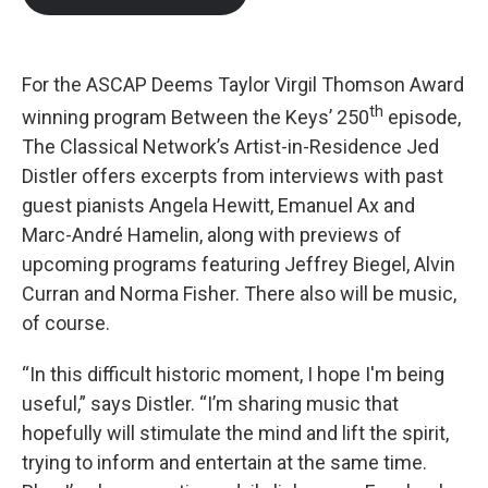
b
t
e
l
o
e
d
o
r
I
k
n
For the ASCAP Deems Taylor Virgil Thomson Award
th
winning program Between the Keys’ 250
episode,
The Classical Network’s Artist-in-Residence Jed
Distler offers excerpts from interviews with past
guest pianists Angela Hewitt, Emanuel Ax and
Marc-André Hamelin, along with previews of
upcoming programs featuring Jeffrey Biegel, Alvin
Curran and Norma Fisher. There also will be music,
of course.
“In this difficult historic moment, I hope I'm being
useful,” says Distler. “I’m sharing music that
hopefully will stimulate the mind and lift the spirit,
trying to inform and entertain at the same time.