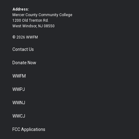
r
o
k
Address:
Mercer County Community College
1200 Old Trenton Rd.
West Windsor, NJ 08550
© 2026 WWFM
Contact Us
Donate Now
WWFM
WWPJ
WWNJ
WWCJ
FCC Applications